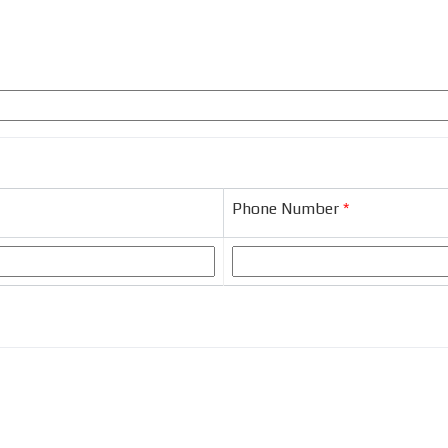
Phone Number
*