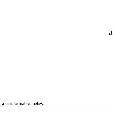
J
 your information below.