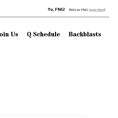
Yo, FNG!
(Not an FNG,
login then
)
oin Us
Q Schedule
Backblasts