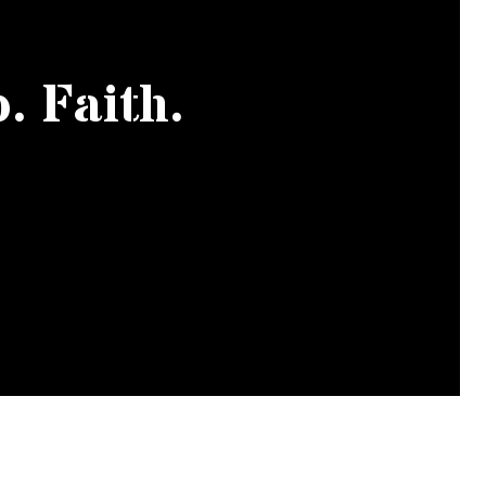
. Faith.