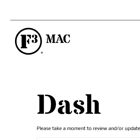
Dash
Please take a moment to review and/or update