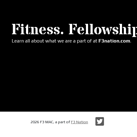
Fitness. Fellowship
Learn all about what we are a part of at
F3nation.com
.
Twitter
2026 F3 MAC, a part of
F3 Nation