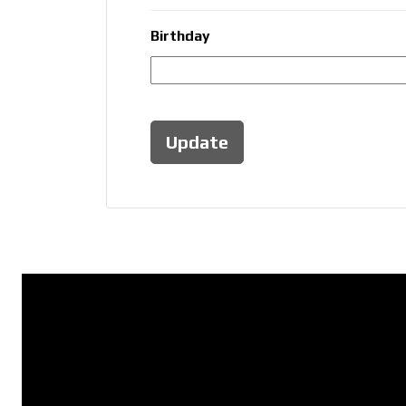
Birthday