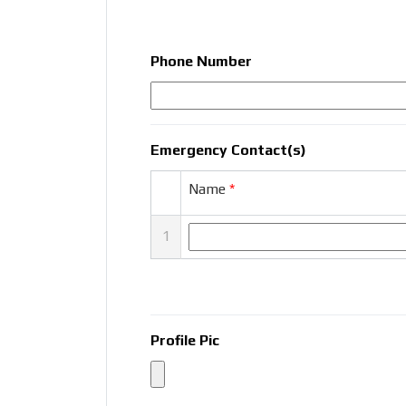
Phone Number
Emergency Contact(s)
Name
*
1
Profile Pic