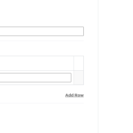
Add Row