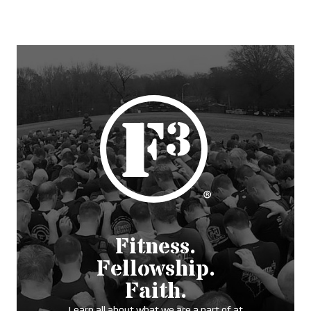
Fitness.
Fellowship.
Faith.
Learn all about what we are a part of at