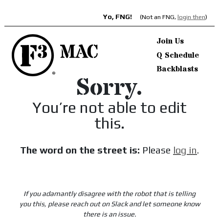
Yo, FNG!
(Not an FNG,
login then
)
Join Us
Q Schedule
Backblasts
Sorry.
You’re not able to edit
this.
The word on the street is:
Please
log in
.
If you adamantly disagree with the robot that is telling
you this, please reach out on Slack and let someone know
there is an issue.