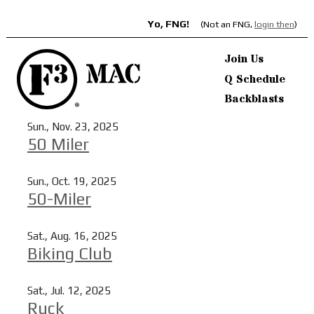
Yo, FNG!
(Not an FNG,
login then
)
Join Us
Q Schedule
Backblasts
Sun., Nov. 23, 2025
50 Miler
Read more
Sun., Oct. 19, 2025
50-Miler
Read more
Sat., Aug. 16, 2025
Biking Club
Read more
Sat., Jul. 12, 2025
Ruck