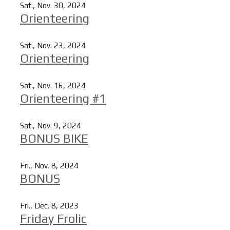
Sat., Nov. 30, 2024
Orienteering
Read more
Sat., Nov. 23, 2024
Orienteering
Read more
Sat., Nov. 16, 2024
Orienteering #1
Read more
Sat., Nov. 9, 2024
BONUS BIKE
Read more
Fri., Nov. 8, 2024
BONUS
Read more
Fri., Dec. 8, 2023
Friday Frolic