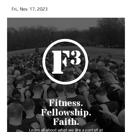
Read more
Fri., Nov. 17, 2023
Read more
Fitness.
Fellowship.
Faith.
Learn all about what we are a part of at