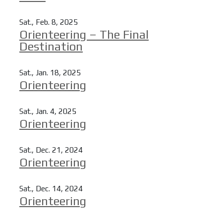
Read more
Sat., Feb. 8, 2025
Orienteering – The Final
Destination
Read more
Sat., Jan. 18, 2025
Orienteering
Read more
Sat., Jan. 4, 2025
Orienteering
Read more
Sat., Dec. 21, 2024
Orienteering
Read more
Sat., Dec. 14, 2024
Orienteering
Read more