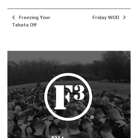
Freezing Your
Friday WOD
Tabata Off