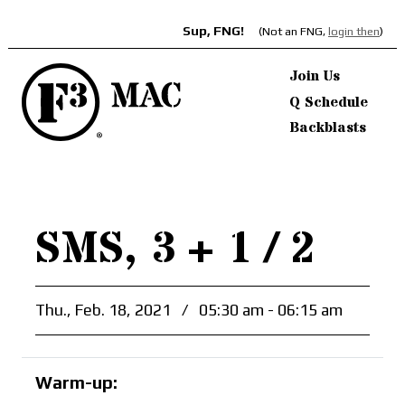
Sup, FNG!
(Not an FNG,
login then
)
Join Us
Q Schedule
Backblasts
SMS, 3 + 1 / 2
Thu., Feb. 18, 2021
/
05:30 am - 06:15 am
Warm-up: