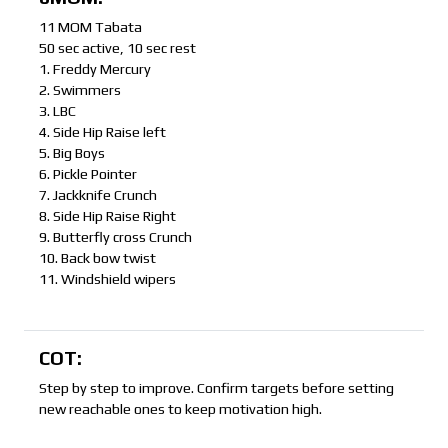
11 MOM Tabata
50 sec active, 10 sec rest
1. Freddy Mercury
2. Swimmers
3. LBC
4. Side Hip Raise left
5. Big Boys
6. Pickle Pointer
7. Jackknife Crunch
8. Side Hip Raise Right
9. Butterfly cross Crunch
10. Back bow twist
11. Windshield wipers
COT:
Step by step to improve. Confirm targets before setting
new reachable ones to keep motivation high.