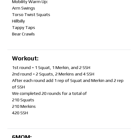
Mobility Warm Up:
Arm Swings
Torso Twist Squats
Hillbilly
Tappy Taps
Bear Crawls
Workout:
1st round = 1 Squat, 1 Merkin, and 2 SSH
2nd round = 2 Squats, 2 Merkins and 4 SSH
After each round add 1 rep of Squat and Merkin and 2 rep
of SSH
We completed 20 rounds for a total of
210 Squats
210 Merkins
420 SSH
6MOM: