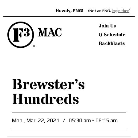
Howdy, FNG!
(Not an FNG,
login then
)
Join Us
Q Schedule
Backblasts
Brewster’s
Hundreds
Mon., Mar. 22, 2021
/
05:30 am - 06:15 am