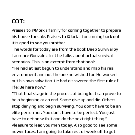
COT:
Praises to @Mork’s family for coming together to prepare
his house for sale. Praises to @JarJar for coming back out,
it is good to see you brother.
The words for today are from the book Deep Survival by
Laurence Gonzalez. In it he talks about actual survival
scenarios. This is an excerpt from that book.
“ He had at last begun to understand and map his real
environment and not the one he wished for. He worked
out his own salvation. He had discovered the first rule of
life: Be here now.”
“That final stage in the process of being lost can prove to
be a beginning or an end. Some give up and die. Others
stop denying and begin surviving. You don’t have to be an
elite performer. You don’t have to be perfect. You just
have to get on with it and do the next right thing.”
Pleasure to lead you men today. Also good to see some
newer faces. I am going to take rest of week off to get