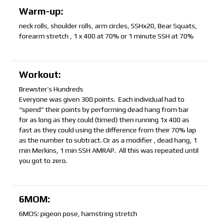
Warm-up:
neck rolls, shoulder rolls, arm circles, SSHx20, Bear Squats,
forearm stretch , 1 x 400 at 70% or 1 minute SSH at 70%
Workout:
Brewster’s Hundreds
Everyone was given 300 points. Each individual had to
“spend” their points by performing dead hang from bar
for as long as they could (timed) then running 1x 400 as
fast as they could using the difference from their 70% lap
as the number to subtract. Or as a modifier , dead hang, 1
min Merkins, 1 min SSH AMRAP. All this was repeated until
you got to zero.
6MOM:
6MOS: pigeon pose, hamstring stretch