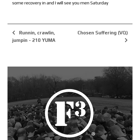
some recovery in and I will see you men Saturday
Runnin, crawlin,
Chosen Suffering (VQ)
jumpin - 210 YUMA