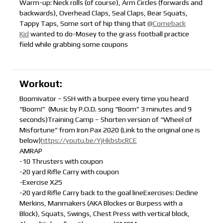
Warm-up: Neck rolls (of course), Arm Circles (forwards and
backwards), Overhead Claps, Seal Claps, Bear Squats,
Tappy Taps, Some sort of hip thing that
@Comeback
Kid
wanted to do-Mosey to the grass football practice
field while grabbing some coupons
Workout:
Boomivator – SSH with a burpee every time you heard
“Boom!” (Music by P.O.D. song “Boom” 3 minutes and 9
seconds)Training Camp – Shorten version of “Wheel of
Misfortune” from Iron Pax 2020 (Link to the original one is
below)
https://youtu.be/YjHkbsbcRCE
AMRAP
-10 Thrusters with coupon
-20 yard Rifle Carry with coupon
-Exercise X25
-20 yard Rifle Carry back to the goal lineExercises: Decline
Merkins, Manmakers (AKA Blockes or Burpess with a
Block), Squats, Swings, Chest Press with vertical block,