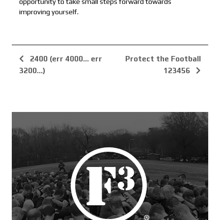
opportunity to take small steps forward towards
improving yourself.
2400 (err 4000... err
Protect the Football
3200...)
123456