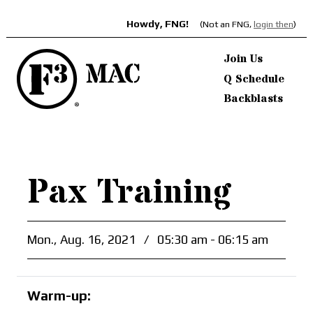
Howdy, FNG!
(Not an FNG,
login then
)
Join Us
Q Schedule
Backblasts
Pax Training
Mon., Aug. 16, 2021
/
05:30 am - 06:15 am
Warm-up: