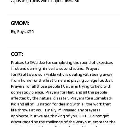
Alpos (High pulls with coupons)6MOM:
6MOM:
Big Boys X50
COT:
Praises to @Valdez for completing the round of exercises
first and earning himself a second round. Prayers
for @Software son Finkle who is dealing with being away
from home for the first time and playing college football.
Prayers for all those people @JarJar is trying to help with
domestic violence. Prayers for Haiti and all the people
affected by the natural disaster. Prayers for@Comeback
Kid and all of F3 nation for dealing with all the work that
life throws at you. Finally, if I missed any prayers I
apologize, but we are thinking of you.TOD – Do not get
discouraged by the challenge of the workout, embrace the