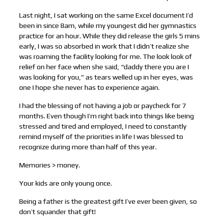
Last night, I sat working on the same Excel document I’d
been in since 8am, while my youngest did her gymnastics
practice for an hour. While they did release the girls 5 mins
early, I was so absorbed in work that I didn’t realize she
was roaming the facility looking for me. The look look of
relief on her face when she said, “daddy there you are I
was looking for you,” as tears welled up in her eyes, was
one I hope she never has to experience again.
I had the blessing of not having a job or paycheck for 7
months. Even though I’m right back into things like being
stressed and tired and employed, I need to constantly
remind myself of the priorities in life I was blessed to
recognize during more than half of this year.
Memories > money.
Your kids are only young once.
Being a father is the greatest gift I’ve ever been given, so
don’t squander that gift!