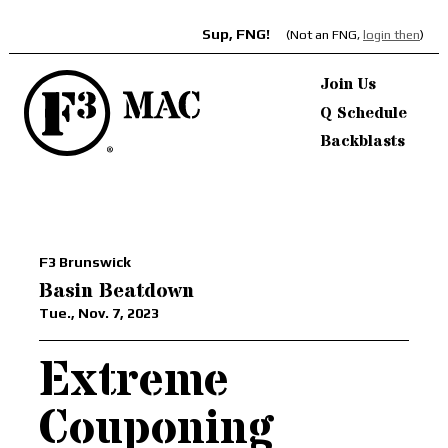
Sup, FNG!
(Not an FNG,
login then
)
Join Us
Q Schedule
Backblasts
F3 Brunswick
Basin Beatdown
Tue., Nov. 7, 2023
Extreme
Couponing