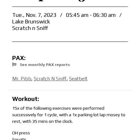
Tue., Nov. 7, 2023
/
05:45 am - 06:30 am
/
Lake Brunswick
Scratch n Sniff
PAX:
See monthly PAX reports
Mr. Pibb
,
Scratch N Sniff
,
Seatbelt
Workout:
15x of the following exercises were performed
successively for 1 cycle, with a 1x parking lot lap mosey to
rest, with 35 mins on the clock.
OH press
Squats