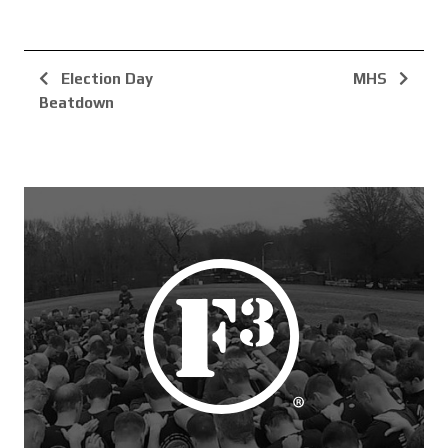
Election Day
MHS
Beatdown