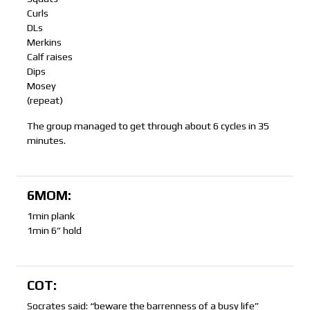
Curls
DLs
Merkins
Calf raises
Dips
Mosey
(repeat)
The group managed to get through about 6 cycles in 35
minutes.
6MOM:
1min plank
1min 6” hold
COT:
Socrates said: “beware the barrenness of a busy life”