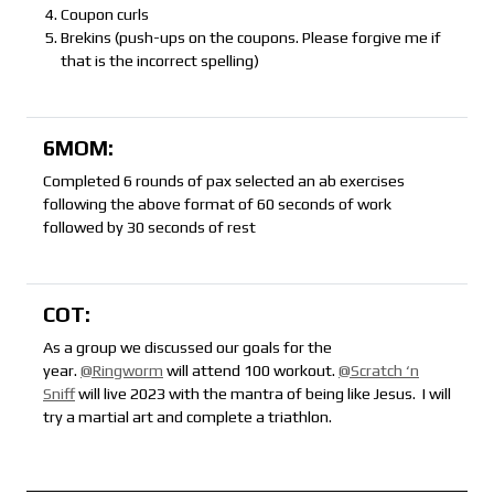
Coupon curls
Brekins (push-ups on the coupons. Please forgive me if
that is the incorrect spelling)
6MOM:
Completed 6 rounds of pax selected an ab exercises
following the above format of 60 seconds of work
followed by 30 seconds of rest
COT:
As a group we discussed our goals for the
year.
@Ringworm
will attend 100 workout.
@Scratch ‘n
Sniff
will live 2023 with the mantra of being like Jesus. I will
try a martial art and complete a triathlon.