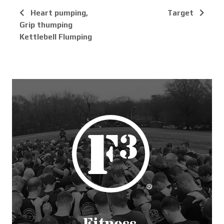
Heart pumping,
Target
Grip thumping
Kettlebell Flumping