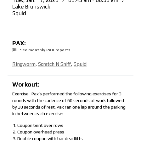
Tue., Jan. 17, 2023
/
05:45 am - 06:30 am
/
Lake Brunswick
Squid
PAX:
See monthly PAX reports
Ringworm
,
Scratch N Sniff
,
Squid
Workout:
Exercise- Pax’s performed the following exercises for 3
rounds with the cadence of 60 seconds of work followed
by 30 seconds of rest. Pax ran one lap around the parking
in between each exercise:
Coupon bent over rows
Coupon overhead press
Double coupon with bar deadlifts