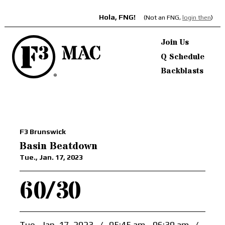
Hola, FNG!
(Not an FNG,
login then
)
Join Us
Q Schedule
Backblasts
F3 Brunswick
Basin Beatdown
Tue., Jan. 17, 2023
60/30