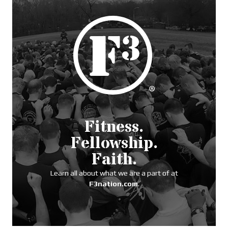
Fitness.
Fellowship.
Faith.
Learn all about what we are a part of at
F3nation.com
.