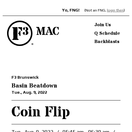
Yo, FNG!
(Not an FNG,
login then
)
Join Us
Q Schedule
Backblasts
F3 Brunswick
Basin Beatdown
Tue., Aug. 9, 2022
Coin Flip