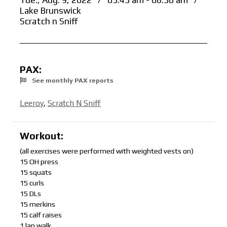
Tue., Aug. 9, 2022
/
05:45 am - 06:30 am
/
Lake Brunswick
Scratch n Sniff
PAX:
See monthly PAX reports
Leeroy
,
Scratch N Sniff
Workout:
(all exercises were performed with weighted vests on)
15 OH press
15 squats
15 curls
15 DLs
15 merkins
15 calf raises
1 lap walk