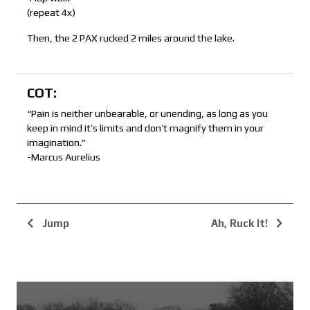
(repeat 4x)
Then, the 2 PAX rucked 2 miles around the lake.
COT:
“Pain is neither unbearable, or unending, as long as you
keep in mind it’s limits and don’t magnify them in your
imagination.”
-Marcus Aurelius
Jump
Ah, Ruck It!