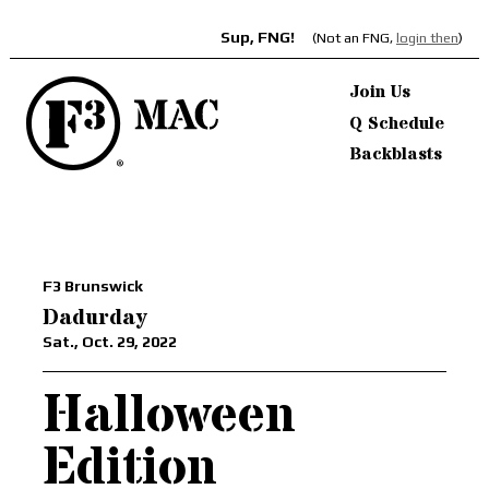
Sup, FNG!
(Not an FNG,
login then
)
Join Us
Q Schedule
Backblasts
F3 Brunswick
Dadurday
Sat., Oct. 29, 2022
Halloween
Edition