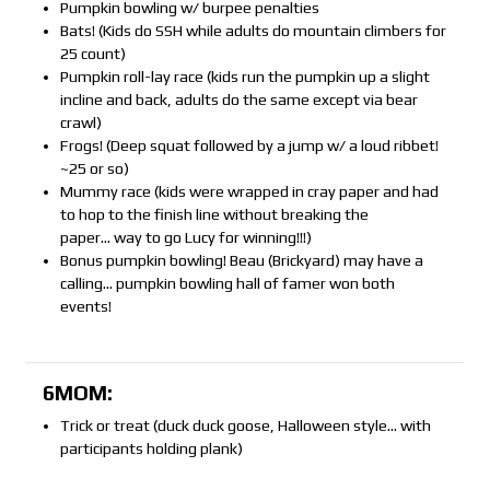
Pumpkin bowling w/ burpee penalties
Bats! (Kids do SSH while adults do mountain climbers for
25 count)
Pumpkin roll-lay race (kids run the pumpkin up a slight
incline and back, adults do the same except via bear
crawl)
Frogs! (Deep squat followed by a jump w/ a loud ribbet!
~25 or so)
Mummy race (kids were wrapped in cray paper and had
to hop to the finish line without breaking the
paper… way to go Lucy for winning!!!)
Bonus pumpkin bowling! Beau (Brickyard) may have a
calling… pumpkin bowling hall of famer won both
events!
6MOM:
Trick or treat (duck duck goose, Halloween style… with
participants holding plank)