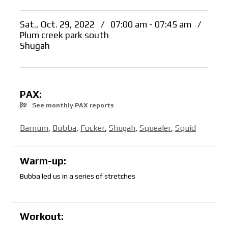
Sat., Oct. 29, 2022
/
07:00 am - 07:45 am
/
Plum creek park south
Shugah
PAX:
See monthly PAX reports
Barnum
,
Bubba
,
Focker
,
Shugah
,
Squealer
,
Squid
Warm-up:
Bubba led us in a series of stretches
Workout: