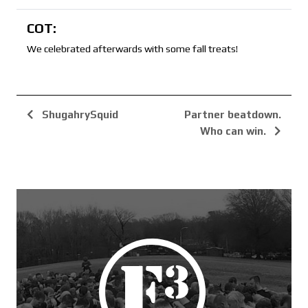
COT:
We celebrated afterwards with some fall treats!
ShugahrySquid
Partner beatdown.
Who can win.