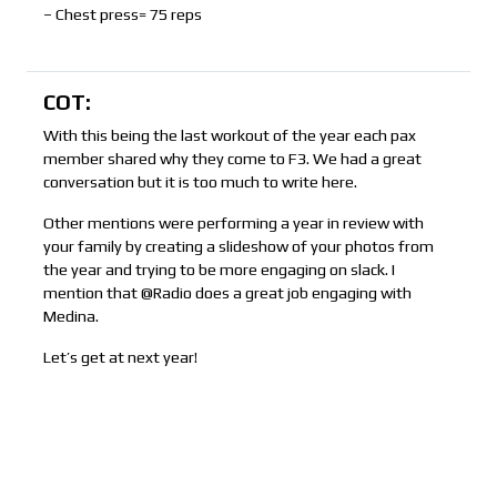
– Chest press= 75 reps
COT:
With this being the last workout of the year each pax
member shared why they come to F3. We had a great
conversation but it is too much to write here.
Other mentions were performing a year in review with
your family by creating a slideshow of your photos from
the year and trying to be more engaging on slack. I
mention that @Radio does a great job engaging with
Medina.
Let’s get at next year!