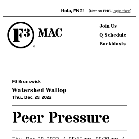
Hola, FNG!
(Not an FNG,
login then
)
Join Us
Q Schedule
Backblasts
F3 Brunswick
Watershed Wallop
Thu., Dec. 29, 2022
Peer Pressure