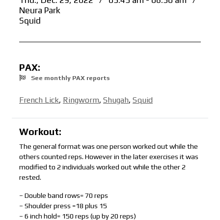
Thu., Dec. 29, 2022
/
05:45 am - 06:30 am
/
Neura Park
Squid
PAX:
See monthly PAX reports
French Lick
,
Ringworm
,
Shugah
,
Squid
Workout:
The general format was one person worked out while the
others counted reps. However in the later exercises it was
modified to 2 individuals worked out while the other 2
rested.
– Double band rows= 70 reps
– Shoulder press =18 plus 15
– 6 inch hold= 150 reps (up by 20 reps)