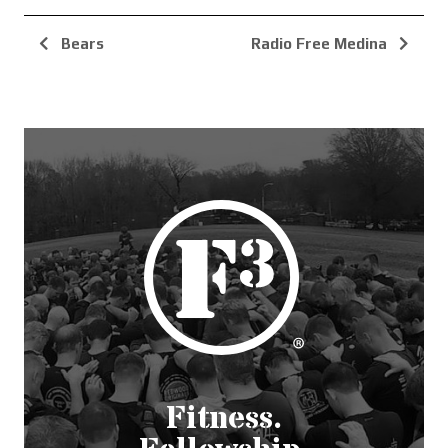
Bears
Radio Free Medina
Fitness.