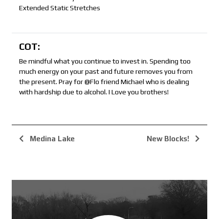
Extended Static Stretches
COT:
Be mindful what you continue to invest in. Spending too
much energy on your past and future removes you from
the present. Pray for @Flo friend Michael who is dealing
with hardship due to alcohol. I Love you brothers!
Medina Lake
New Blocks!