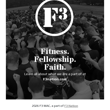
Fitness.
Fellowship.
Faith.
Learn all about what we are a part of at
F3nation.com
.
2026 F3 MAC, a part of
F3 Nation