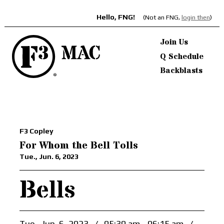
Hello, FNG!
(Not an FNG,
login then
)
Join Us
Q Schedule
Backblasts
F3 Copley
For Whom the Bell Tolls
Tue., Jun. 6, 2023
Bells