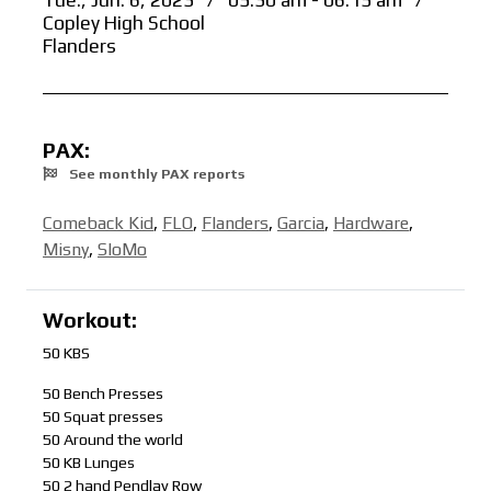
Tue., Jun. 6, 2023
/
05:30 am - 06:15 am
/
Copley High School
Flanders
PAX:
See monthly PAX reports
Comeback Kid
,
FLO
,
Flanders
,
Garcia
,
Hardware
,
Misny
,
SloMo
Workout:
50 KBS
50 Bench Presses
50 Squat presses
50 Around the world
50 KB Lunges
50 2 hand Pendlay Row