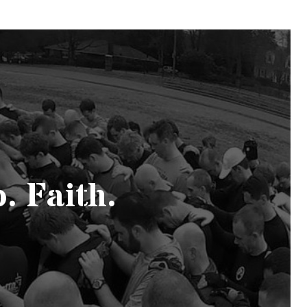
. Faith.