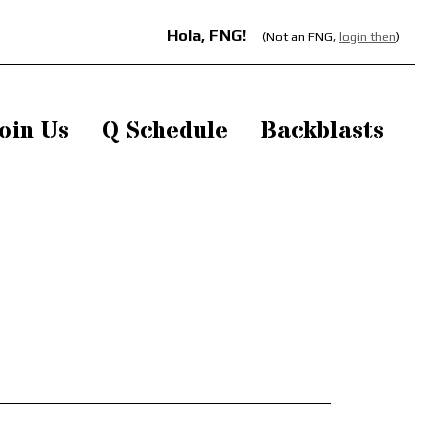
Hola, FNG!
(Not an FNG,
login then
)
oin Us
Q Schedule
Backblasts