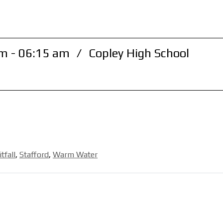
m - 06:15 am
/
Copley High School
itfall
,
Stafford
,
Warm Water