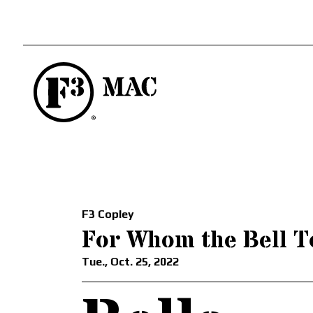
F3 Copley
For Whom the Bell T
Tue., Oct. 25, 2022