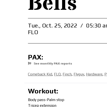
Bells
Tue., Oct. 25, 2022
/
05:30 a
FLO
PAX:
See monthly PAX reports
Comeback Kid
,
FLO
,
Finch
,
Flyguy
,
Hardware
,
P
Workout:
Body pass-Palm stop
Tricep extension