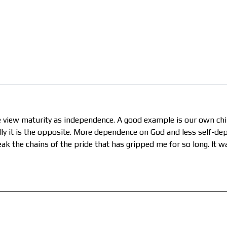
view maturity as independence. A good example is our own chil
ally it is the opposite. More dependence on God and less self-de
eak the chains of the pride that has gripped me for so long. It 