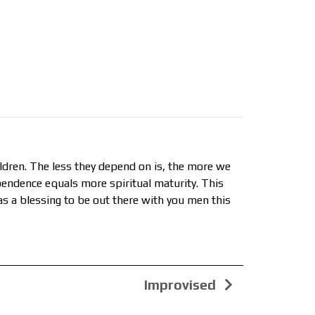
dren. The less they depend on is, the more we
pendence equals more spiritual maturity. This
was a blessing to be out there with you men this
Improvised