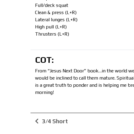
Full/deck squat
Clean & press (L+R)
Lateral lunges (L+R)
High pull (L+R)
Thrusters (L+R)
COT:
From “Jesus Next Door” book…in the world we 
would be inclined to call them mature. Spiritu
is a great truth to ponder and is helping me br
morning!
3/4 Short