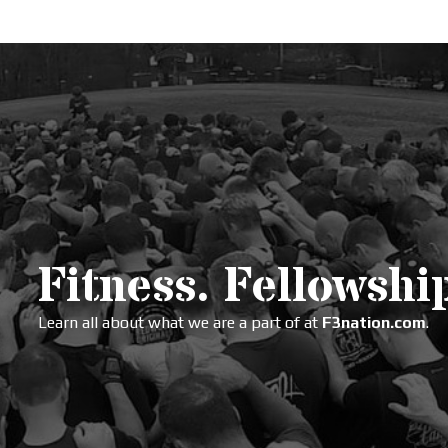
Fitness. Fellowship
Learn all about what we are a part of at
F3nation.com
.