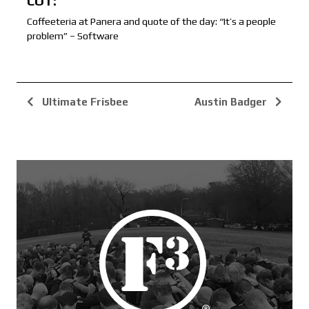
COT:
Coffeeteria at Panera and quote of the day: “It’s a people
problem” – Software
Ultimate Frisbee
Austin Badger