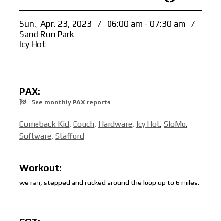
Sun., Apr. 23, 2023
/
06:00 am - 07:30 am
/
Sand Run Park
Icy Hot
PAX:
See monthly PAX reports
Comeback Kid
,
Couch
,
Hardware
,
Icy Hot
,
SloMo
,
Software
,
Stafford
Workout:
we ran, stepped and rucked around the loop up to 6 miles.