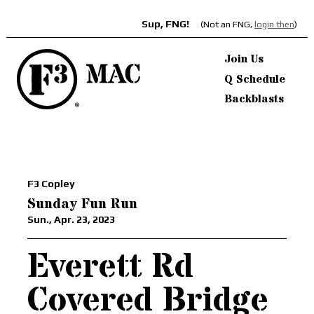
Sup, FNG!
(Not an FNG,
login then
)
Join Us
Q Schedule
Backblasts
F3 Copley
Sunday Fun Run
Sun., Apr. 23, 2023
Everett Rd
Covered Bridge