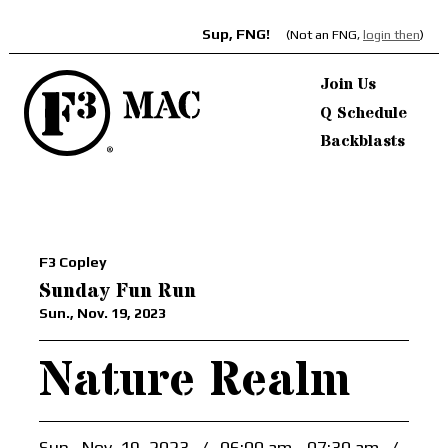
Sup, FNG!
(Not an FNG,
login then
)
Join Us
Q Schedule
Backblasts
F3 Copley
Sunday Fun Run
Sun., Nov. 19, 2023
Nature Realm