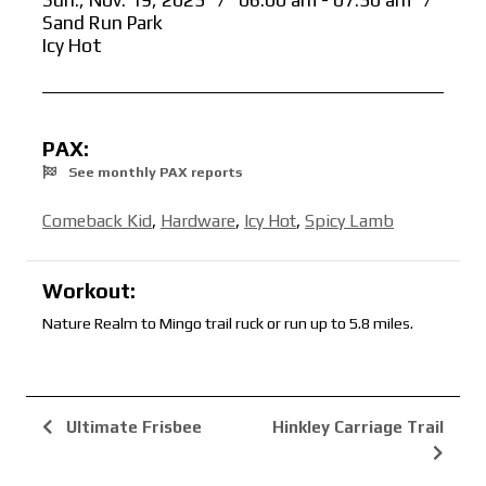
Sun., Nov. 19, 2023
/
06:00 am - 07:30 am
/
Sand Run Park
Icy Hot
PAX:
See monthly PAX reports
Comeback Kid
,
Hardware
,
Icy Hot
,
Spicy Lamb
Workout:
Nature Realm to Mingo trail ruck or run up to 5.8 miles.
Ultimate Frisbee
Hinkley Carriage Trail