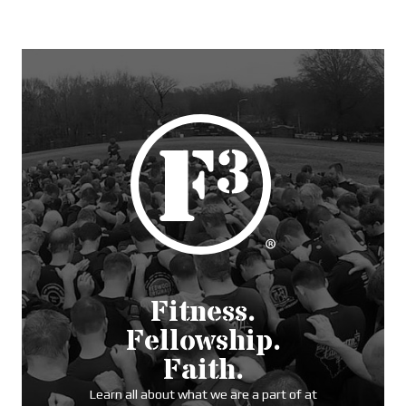
Fitness.
Fellowship.
Faith.
Learn all about what we are a part of at