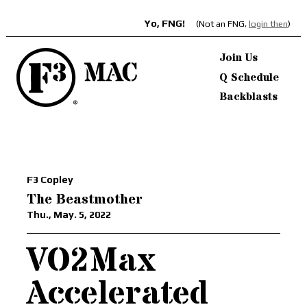
Yo, FNG!
(Not an FNG,
login then
)
Join Us
Q Schedule
Backblasts
F3 Copley
The Beastmother
Thu., May. 5, 2022
VO2Max
Accelerated