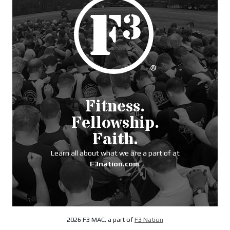
Fitness.
Fellowship.
Faith.
Learn all about what we are a part of at
F3nation.com
.
2026 F3 MAC, a part of
F3 Nation