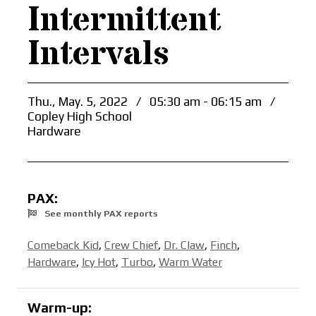
Intermittent
Intervals
Thu., May. 5, 2022
/
05:30 am - 06:15 am
/
Copley High School
Hardware
PAX:
See monthly PAX reports
Comeback Kid
,
Crew Chief
,
Dr. Claw
,
Finch
,
Hardware
,
Icy Hot
,
Turbo
,
Warm Water
Warm-up: