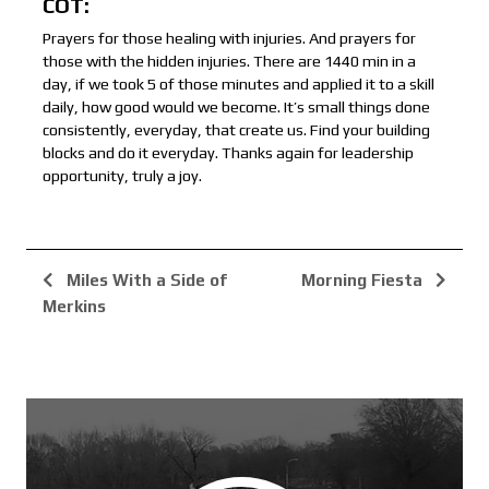
COT:
Prayers for those healing with injuries. And prayers for
those with the hidden injuries. There are 1440 min in a
day, if we took 5 of those minutes and applied it to a skill
daily, how good would we become. It’s small things done
consistently, everyday, that create us. Find your building
blocks and do it everyday. Thanks again for leadership
opportunity, truly a joy.
Miles With a Side of
Morning Fiesta
Merkins