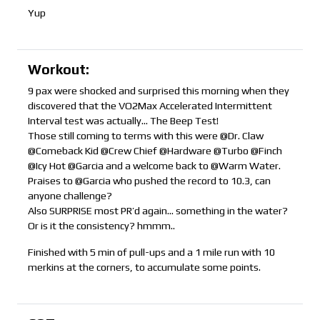
Yup
Workout:
9 pax were shocked and surprised this morning when they
discovered that the VO2Max Accelerated Intermittent
Interval test was actually… The Beep Test!
Those still coming to terms with this were @Dr. Claw
@Comeback Kid @Crew Chief @Hardware @Turbo @Finch
@Icy Hot @Garcia and a welcome back to @Warm Water.
Praises to @Garcia who pushed the record to 10.3, can
anyone challenge?
Also SURPRISE most PR’d again… something in the water?
Or is it the consistency? hmmm..
Finished with 5 min of pull-ups and a 1 mile run with 10
merkins at the corners, to accumulate some points.