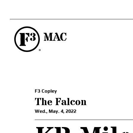
F3 Copley
The Falcon
Wed., May. 4, 2022