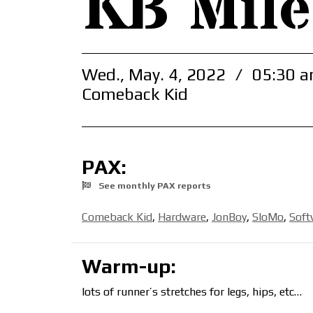
KB Mile
Wed., May. 4, 2022
/
05:30 a
Comeback Kid
PAX:
See monthly PAX reports
Comeback Kid
,
Hardware
,
JonBoy
,
SloMo
,
Soft
Warm-up:
lots of runner’s stretches for legs, hips, etc…