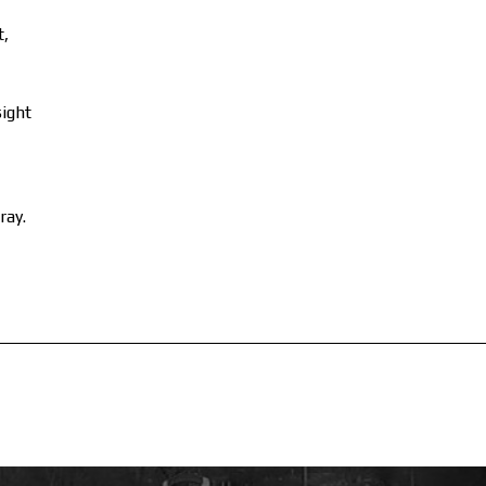
t,
sight
ray.