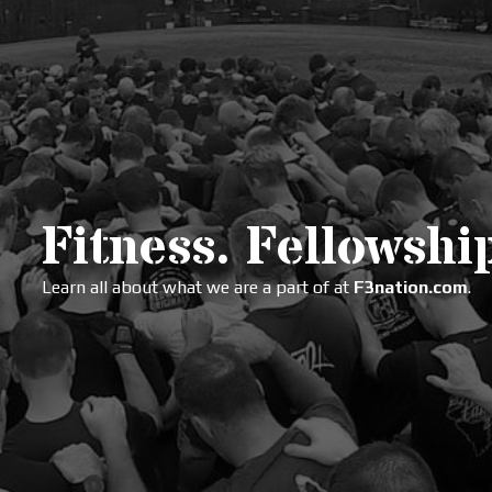
Fitness. Fellowship
Learn all about what we are a part of at
F3nation.com
.