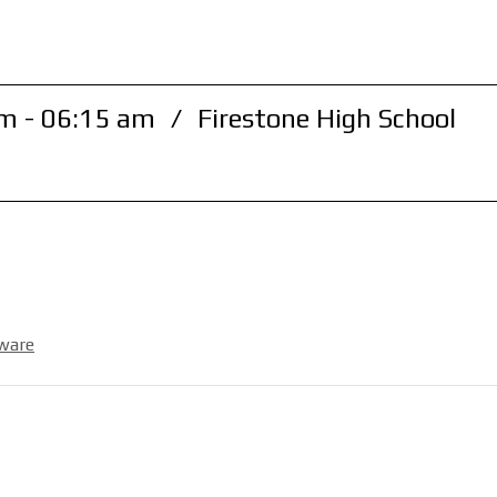
m - 06:15 am
/
Firestone High School
ware