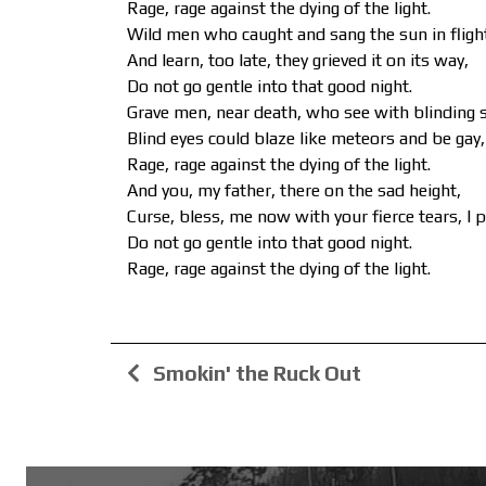
Rage, rage against the dying of the light.
Wild men who caught and sang the sun in fligh
And learn, too late, they grieved it on its way,
Do not go gentle into that good night.
Grave men, near death, who see with blinding 
Blind eyes could blaze like meteors and be gay,
Rage, rage against the dying of the light.
And you, my father, there on the sad height,
Curse, bless, me now with your fierce tears, I p
Do not go gentle into that good night.
Rage, rage against the dying of the light.
Smokin' the Ruck Out