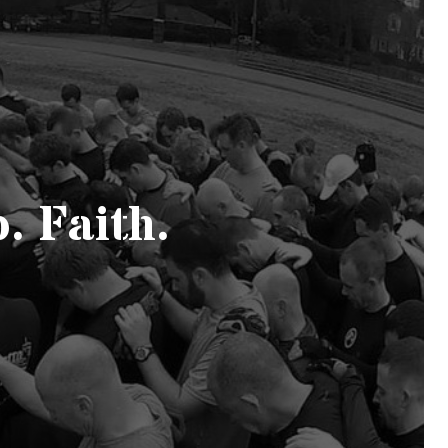
. Faith.