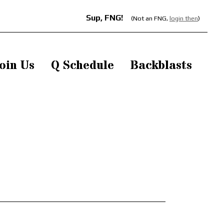
Sup, FNG!
(Not an FNG,
login then
)
oin Us
Q Schedule
Backblasts