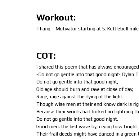
Workout:
Thang – Motivator starting at 5. Kettlebell mil
COT:
I shared this poem that has always encouraged
-Do not go gentle into that good night- Dylan
Do not go gentle into that good night,
Old age should burn and rave at close of day;
Rage, rage against the dying of the light.
Though wise men at their end know dark is rig
Because their words had forked no lightning t
Do not go gentle into that good night.
Good men, the last wave by, crying how bright
Their frail deeds might have danced in a green 