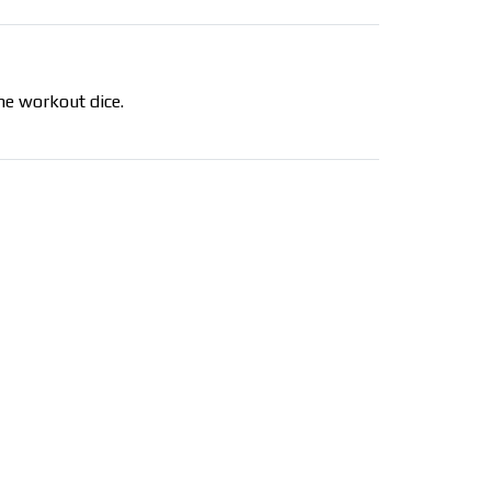
the workout dice.