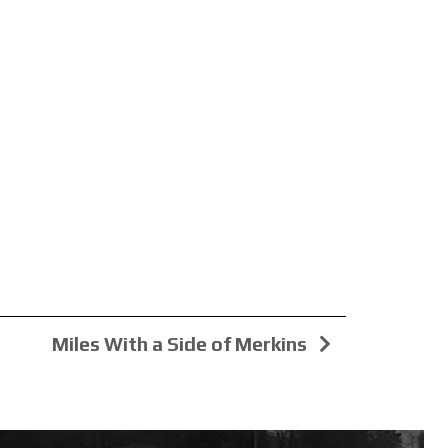
Miles With a Side of Merkins