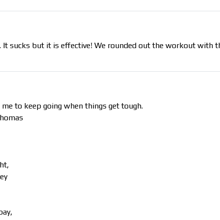
e. It sucks but it is effective! We rounded out the workout with 
 me to keep going when things get tough.
 Thomas
ht,
hey
bay,