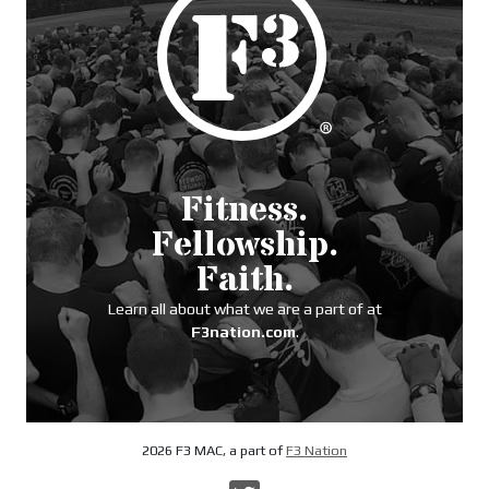
Fitness.
Fellowship.
Faith.
Learn all about what we are a part of at
F3nation.com
.
2026 F3 MAC, a part of
F3 Nation