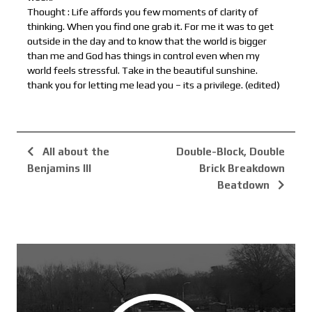
Thought : Life affords you few moments of clarity of
thinking. When you find one grab it. For me it was to get
outside in the day and to know that the world is bigger
than me and God has things in control even when my
world feels stressful. Take in the beautiful sunshine.
thank you for letting me lead you – its a privilege. (edited)
All about the
Double-Block, Double
Benjamins III
Brick Breakdown
Beatdown