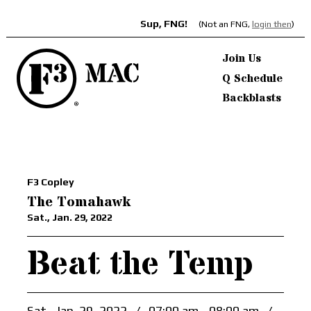
Sup, FNG!
(Not an FNG,
login then
)
Join Us
Q Schedule
Backblasts
F3 Copley
The Tomahawk
Sat., Jan. 29, 2022
Beat the Temp