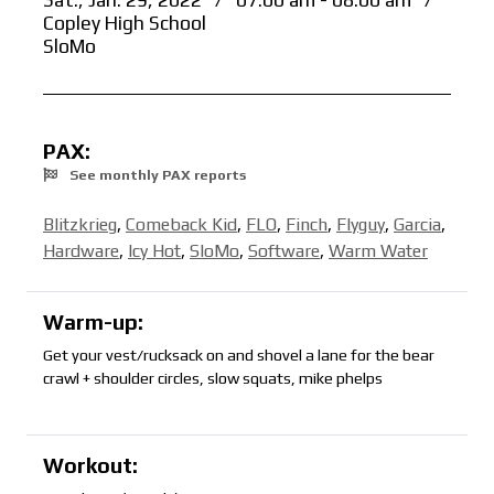
Sat., Jan. 29, 2022
/
07:00 am - 08:00 am
/
Copley High School
SloMo
PAX:
See monthly PAX reports
Blitzkrieg
,
Comeback Kid
,
FLO
,
Finch
,
Flyguy
,
Garcia
,
Hardware
,
Icy Hot
,
SloMo
,
Software
,
Warm Water
Warm-up:
Get your vest/rucksack on and shovel a lane for the bear
crawl + shoulder circles, slow squats, mike phelps
Workout: