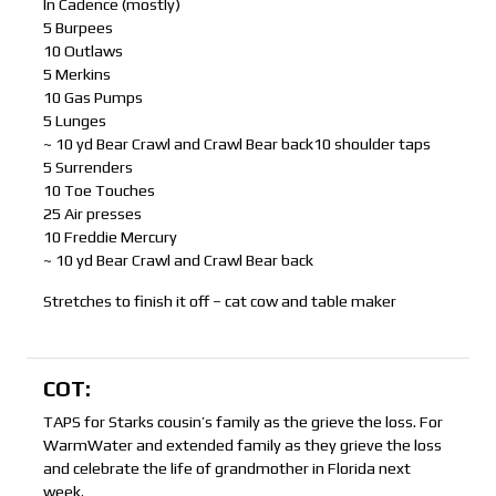
In Cadence (mostly)
5 Burpees
10 Outlaws
5 Merkins
10 Gas Pumps
5 Lunges
~ 10 yd Bear Crawl and Crawl Bear back10 shoulder taps
5 Surrenders
10 Toe Touches
25 Air presses
10 Freddie Mercury
~ 10 yd Bear Crawl and Crawl Bear back
Stretches to finish it off – cat cow and table maker
COT:
TAPS for Starks cousin’s family as the grieve the loss. For
WarmWater and extended family as they grieve the loss
and celebrate the life of grandmother in Florida next
week.