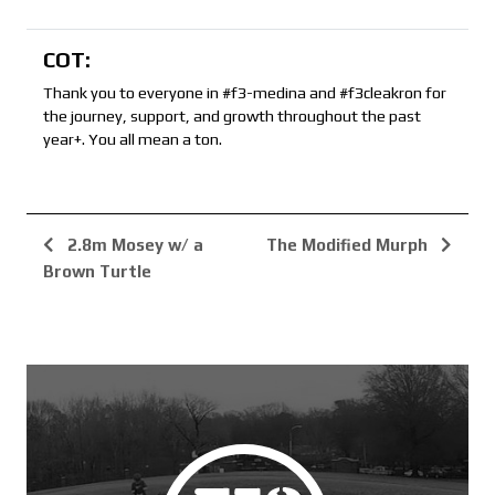
COT:
Thank you to everyone in #f3-medina and #f3cleakron for
the journey, support, and growth throughout the past
year+. You all mean a ton.
2.8m Mosey w/ a
The Modified Murph
Brown Turtle