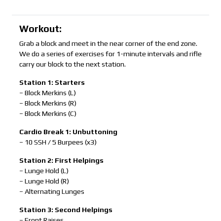
Workout:
Grab a block and meet in the near corner of the end zone.
We do a series of exercises for 1-minute intervals and rifle
carry our block to the next station.
Station 1: Starters
– Block Merkins (L)
– Block Merkins (R)
– Block Merkins (C)
Cardio Break 1: Unbuttoning
– 10 SSH / 5 Burpees (x3)
Station 2: First Helpings
– Lunge Hold (L)
– Lunge Hold (R)
– Alternating Lunges
Station 3: Second Helpings
– Front Raises