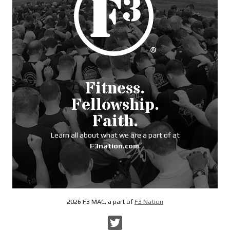
Fitness.
Fellowship.
Faith.
Learn all about what we are a part of at
F3nation.com
.
2026 F3 MAC, a part of
F3 Nation
Twitter