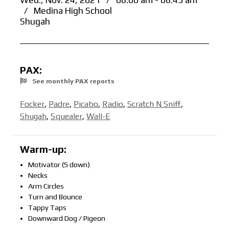
Wed., Nov. 24, 2021
/
06:00 am - 06:45 am
/
Medina High School
Shugah
PAX:
See monthly PAX reports
Focker
,
Padre
,
Picabo
,
Radio
,
Scratch N Sniff
,
Shugah
,
Squealer
,
Wall-E
Warm-up:
Motivator (5 down)
Necks
Arm Circles
Turn and Bounce
Tappy Taps
Downward Dog / Pigeon