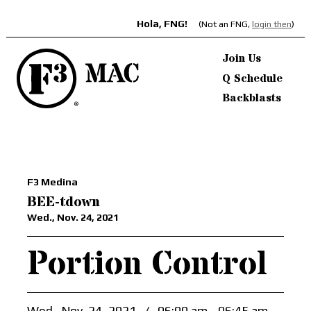
Hola, FNG!
(Not an FNG,
login then
)
Join Us
Q Schedule
Backblasts
F3 Medina
BEE-tdown
Wed., Nov. 24, 2021
Portion Control