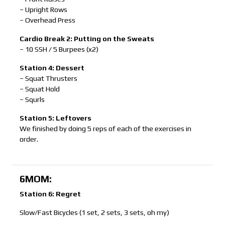
– Upright Rows
– Overhead Press
Cardio Break 2: Putting on the Sweats
– 10 SSH / 5 Burpees (x2)
Station 4: Dessert
– Squat Thrusters
– Squat Hold
– Squrls
Station 5: Leftovers
We finished by doing 5 reps of each of the exercises in
order.
6MOM:
Station 6: Regret
Slow/Fast Bicycles (1 set, 2 sets, 3 sets, oh my)