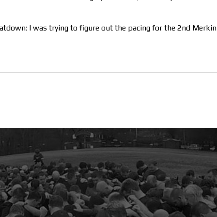
tdown: I was trying to figure out the pacing for the 2nd Merki