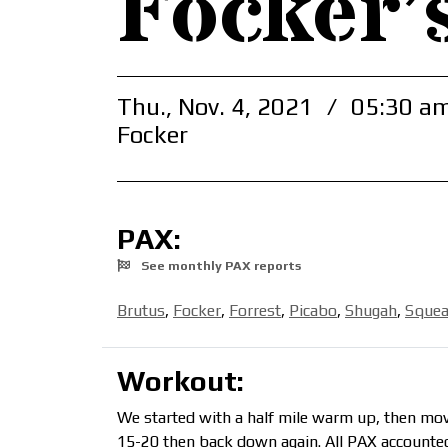
Focker’
Thu., Nov. 4, 2021
/
05:30 am
Focker
PAX:
See monthly PAX reports
Brutus
,
Focker
,
Forrest
,
Picabo
,
Shugah
,
Squea
Workout:
We started with a half mile warm up, then move
15-20 then back down again. All PAX accounted