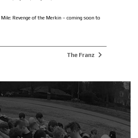
n Mile: Revenge of the Merkin – coming soon to
The Franz