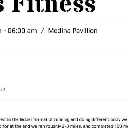
s Fitness
 - 06:00 am
/
Medina Pavillion
ler
d to the ladder format of running and doing different body weig
 for at the end we ran roughly 2-3 miles, and completed 100 m