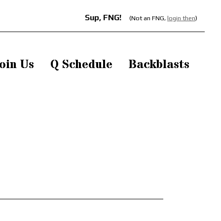
Sup, FNG!
(Not an FNG,
login then
)
oin Us
Q Schedule
Backblasts