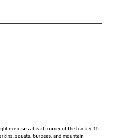
ht exercises at each corner of the track 5-10-
erkins, squats, burpees, and mountain