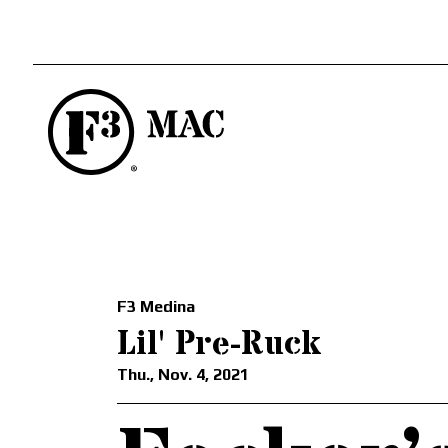
F3 Medina
Lil' Pre-Ruck
Thu., Nov. 4, 2021