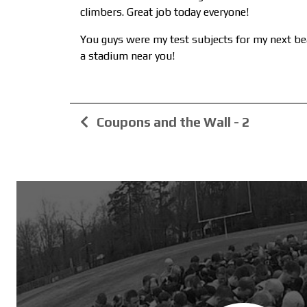
climbers. Great job today everyone!
You guys were my test subjects for my next bea
a stadium near you!
Coupons and the Wall - 2