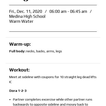
Fri., Dec. 11, 2020
/
06:00 am - 06:45 am
/
Medina High School
Warm Water
Warm-up:
Full body:
necks, backs, arms, legs
Workout:
Meet at sideline with coupons for 10 straight leg dead lifts
IC
Dora 1-2-3
Partner completes excercise while other partner runs
backwards to opposite sideline and mosey back to