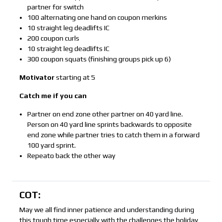
partner for switch
100 alternating one hand on coupon merkins
10 straight leg deadlifts IC
200 coupon curls
10 straight leg deadlifts IC
300 coupon squats (finishing groups pick up 6)
Motivator
starting at 5
Catch me if you can
Partner on end zone other partner on 40 yard line.
Person on 40 yard line sprints backwards to opposite
end zone while partner tries to catch them in a forward
100 yard sprint.
Repeato back the other way
COT:
May we all find inner patience and understanding during
this tough time especially with the challenges the holiday