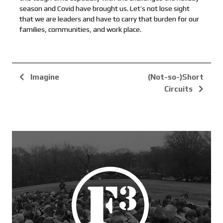
season and Covid have brought us. Let’s not lose sight
that we are leaders and have to carry that burden for our
families, communities, and work place.
Imagine
(Not-so-)Short
Circuits