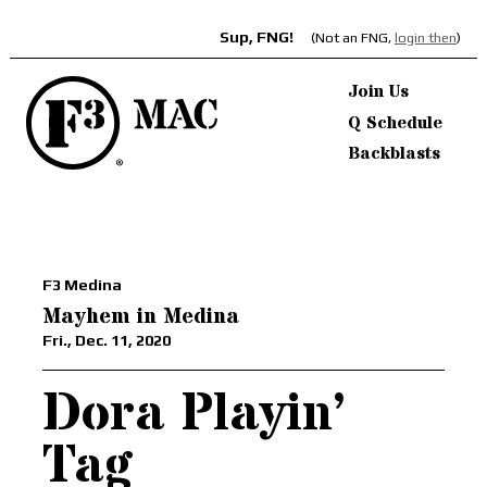
Sup, FNG!
(Not an FNG,
login then
)
Join Us
Q Schedule
Backblasts
F3 Medina
Mayhem in Medina
Fri., Dec. 11, 2020
Dora Playin’
Tag