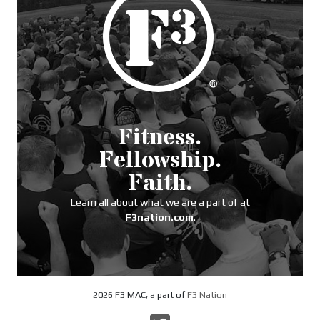
Fitness.
Fellowship.
Faith.
Learn all about what we are a part of at
F3nation.com
.
2026 F3 MAC, a part of
F3 Nation