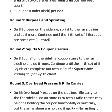
area with two parallel lines measured out 160 feet
apart
1 Coupon (Cinder Block) per PAX
Round 1: Burpees and Sprinting
Do 8 Burpees on the sideline, sprint to the far sideline
and do 8 more. Continue until the 11th set of 8 Burpees
are complete (88 total)
Round 2: Squrls & Coupon Carries
Do 8 Squrls* on the sideline, coupon carry to the far
sideline and do 8 more. Continue until the 11th set of 8
Squrls are complete (88 total)
*Squrl = Squat while
curling coupon up to chest.
Round 3: Overhead Presses & Rifle Carries
Do 88 Overhead Presses on the sideline, rifle carry to
the far sideline, do 88 more (176 total). Rifle carries may
be done holding the coupon horizontally or vertically,
but the arms alone are holding it up. Rx = No resting it