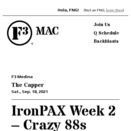
Hola, FNG!
(Not an FNG,
login then
)
Join Us
Q Schedule
Backblasts
F3 Medina
The Capper
Sat., Sep. 18, 2021
IronPAX Week 2
– Crazy 88s