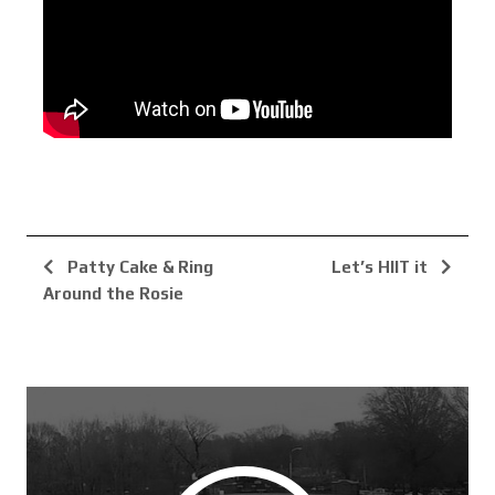
Patty Cake & Ring
Let’s HIIT it
Around the Rosie