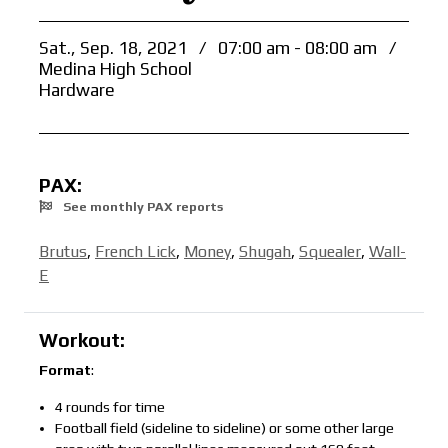
Sat., Sep. 18, 2021
/
07:00 am - 08:00 am
/
Medina High School
Hardware
PAX:
See monthly PAX reports
Brutus
,
French Lick
,
Money
,
Shugah
,
Squealer
,
Wall-
E
Workout:
Format
:
4 rounds for time
Football field (sideline to sideline) or some other large