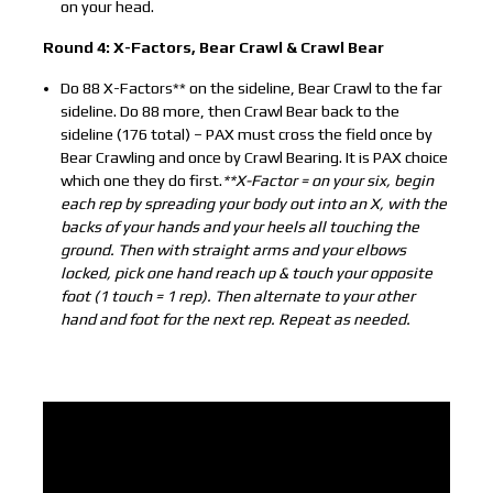
on your head.
Round 4: X-Factors, Bear Crawl & Crawl Bear
Do 88 X-Factors** on the sideline, Bear Crawl to the far
sideline. Do 88 more, then Crawl Bear back to the
sideline (176 total) – PAX must cross the field once by
Bear Crawling and once by Crawl Bearing. It is PAX choice
which one they do first.
**X-Factor = on your six, begin
each rep by spreading your body out into an X, with the
backs of your hands and your heels all touching the
ground. Then with straight arms and your elbows
locked, pick one hand reach up & touch your opposite
foot (1 touch = 1 rep). Then alternate to your other
hand and foot for the next rep. Repeat as needed.