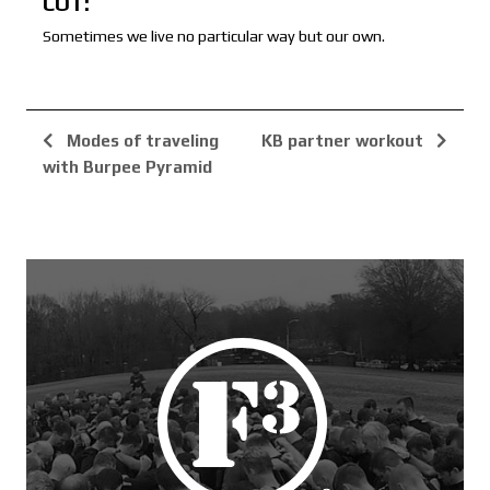
COT:
Sometimes we live no particular way but our own.
Modes of traveling
KB partner workout
with Burpee Pyramid