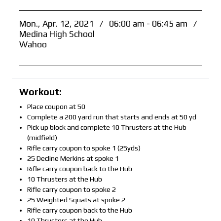
Mon., Apr. 12, 2021
/
06:00 am - 06:45 am
/
Medina High School
Wahoo
Workout:
Place coupon at 50
Complete a 200 yard run that starts and ends at 50 yd
Pick up block and complete 10 Thrusters at the Hub
(midfield)
Rifle carry coupon to spoke 1 (25yds)
25 Decline Merkins at spoke 1
Rifle carry coupon back to the Hub
10 Thrusters at the Hub
Rifle carry coupon to spoke 2
25 Weighted Squats at spoke 2
Rifle carry coupon back to the Hub
10 Thrusters at the Hub