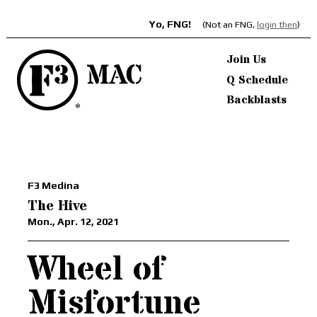
Yo, FNG!
(Not an FNG,
login then
)
Join Us
Q Schedule
Backblasts
F3 Medina
The Hive
Mon., Apr. 12, 2021
Wheel of
Misfortune