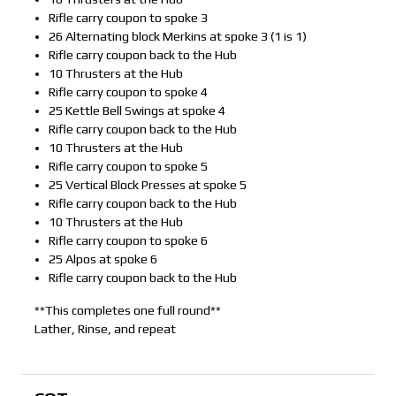
Rifle carry coupon to spoke 3
26 Alternating block Merkins at spoke 3 (1 is 1)
Rifle carry coupon back to the Hub
10 Thrusters at the Hub
Rifle carry coupon to spoke 4
25 Kettle Bell Swings at spoke 4
Rifle carry coupon back to the Hub
10 Thrusters at the Hub
Rifle carry coupon to spoke 5
25 Vertical Block Presses at spoke 5
Rifle carry coupon back to the Hub
10 Thrusters at the Hub
Rifle carry coupon to spoke 6
25 Alpos at spoke 6
Rifle carry coupon back to the Hub
**This completes one full round**
Lather, Rinse, and repeat