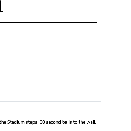
n
he Stadium steps, 30 second balls to the wall,