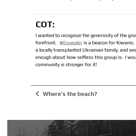
COT:
I wanted to recognize the generosity of the g
forefront.
@Squealer
is a beacon for Kiwanis
a locally transplanted Ukrainian family, and se
enough about how selfless this group is. I wo
community is stronger for it!
Where’s the beach?