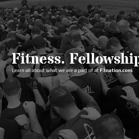
Fitness. Fellowship
Learn all about what we are a part of at
F3nation.com
.