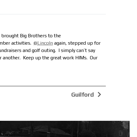
 brought Big Brothers to the
mber activities.
@Lincoln
again, stepped up for
ndraisers and golf outing. I simply can’t say
or another. Keep up the great work HIMs. Our
Guilford