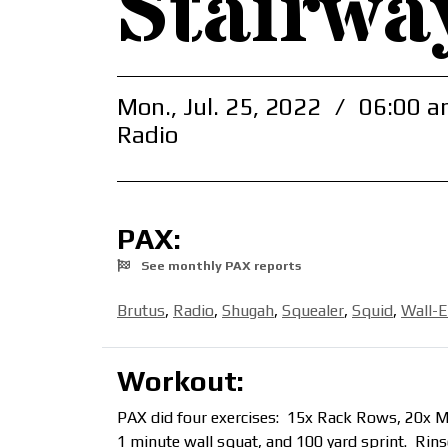
Stairwa
Mon., Jul. 25, 2022
/
06:00 a
Radio
PAX:
See monthly PAX reports
Brutus
,
Radio
,
Shugah
,
Squealer
,
Squid
,
Wall-E
Workout:
PAX did four exercises: 15x Rack Rows, 20x Mer
1 minute wall squat, and 100 yard sprint. Rin