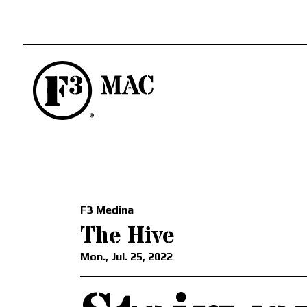
F3 Medina
The Hive
Mon., Jul. 25, 2022