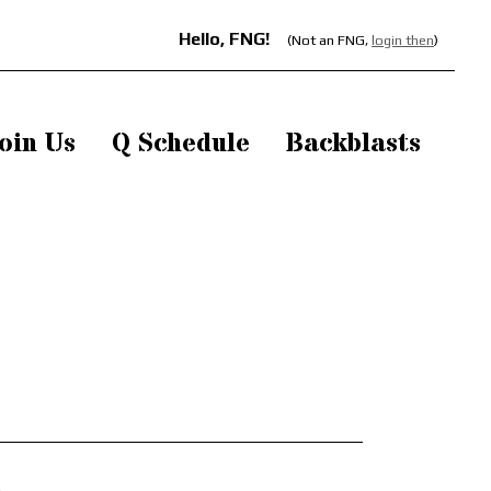
Hello, FNG!
(Not an FNG,
login then
)
oin Us
Q Schedule
Backblasts