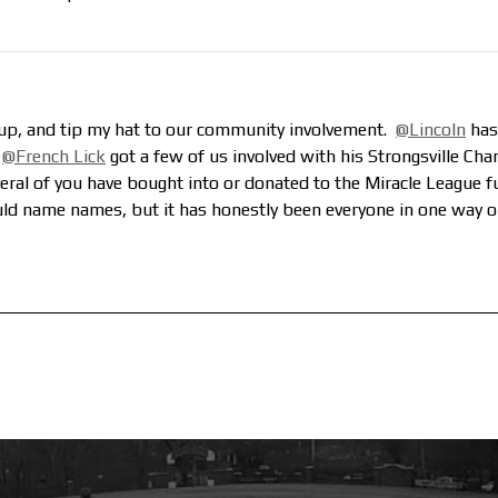
roup, and tip my hat to our community involvement.
@Lincoln
has
.
@French Lick
got a few of us involved with his Strongsville Cha
veral of you have bought into or donated to the Miracle League fu
uld name names, but it has honestly been everyone in one way 