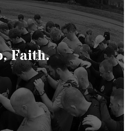
. Faith.