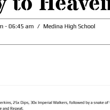
y to Heave
m - 06:45 am
/
Medina High School
kins, 25x Dips, 30x Imperial Walkers, followed by a snake of t
se and Repeat.