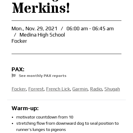
Merkins!
Mon., Nov. 29, 2021
/
06:00 am - 06:45 am
/
Medina High School
Focker
PAX:
See monthly PAX reports
Focker
,
Forrest
,
French Lick
,
Garmin
,
Radio
,
Shugah
Warm-up:
motivator countdown from 10
stretching flow from downward dog to seal position to
runner’s lunges to pigeons