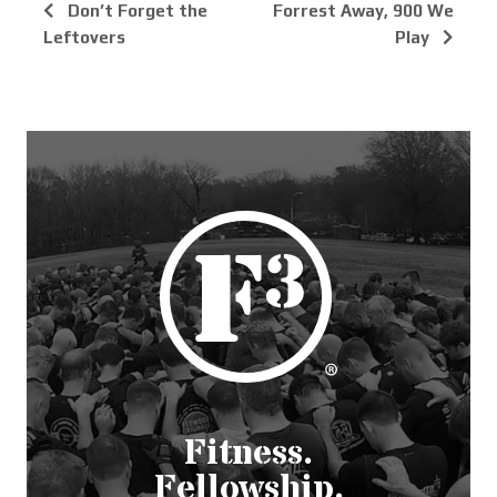
Don’t Forget the
Forrest Away, 900 We
Leftovers
Play
Fitness.
Fellowship.