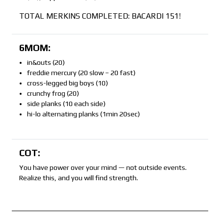
TOTAL MERKINS COMPLETED: BACARDI 151!
6MOM:
in&outs (20)
freddie mercury (20 slow – 20 fast)
cross-legged big boys (10)
crunchy frog (20)
side planks (10 each side)
hi-lo alternating planks (1min 20sec)
COT:
You have power over your mind — not outside events.
Realize this, and you will find strength.