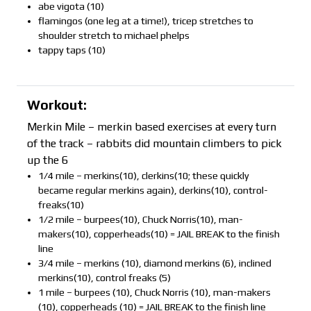
abe vigota (10)
flamingos (one leg at a time!), tricep stretches to
shoulder stretch to michael phelps
tappy taps (10)
Workout:
Merkin Mile – merkin based exercises at every turn
of the track – rabbits did mountain climbers to pick
up the 6
1/4 mile – merkins(10), clerkins(10; these quickly
became regular merkins again), derkins(10), control-
freaks(10)
1/2 mile – burpees(10), Chuck Norris(10), man-
makers(10), copperheads(10) = JAIL BREAK to the finish
line
3/4 mile – merkins (10), diamond merkins (6), inclined
merkins(10), control freaks (5)
1 mile – burpees (10), Chuck Norris (10), man-makers
(10), copperheads (10) = JAIL BREAK to the finish line