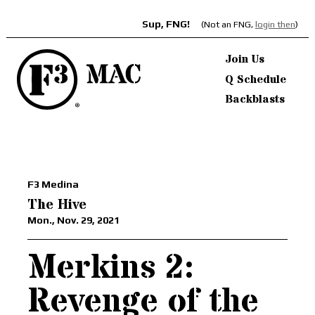
Sup, FNG!
(Not an FNG,
login then
)
Join Us
Q Schedule
Backblasts
F3 Medina
The Hive
Mon., Nov. 29, 2021
Merkins 2:
Revenge of the