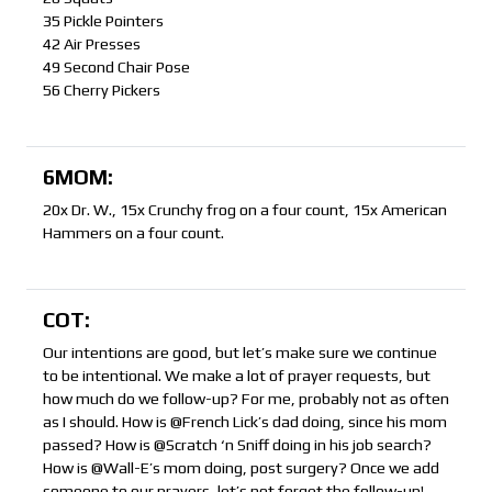
35 Pickle Pointers
42 Air Presses
49 Second Chair Pose
56 Cherry Pickers
6MOM:
20x Dr. W., 15x Crunchy frog on a four count, 15x American
Hammers on a four count.
COT:
Our intentions are good, but let’s make sure we continue
to be intentional. We make a lot of prayer requests, but
how much do we follow-up? For me, probably not as often
as I should. How is @French Lick’s dad doing, since his mom
passed? How is @Scratch ‘n Sniff doing in his job search?
How is @Wall-E’s mom doing, post surgery? Once we add
someone to our prayers, let’s not forget the follow-up!