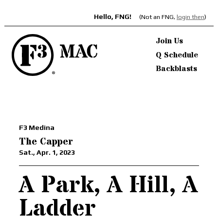
Hello, FNG!
(Not an FNG,
login then
)
Join Us
Q Schedule
Backblasts
F3 Medina
The Capper
Sat., Apr. 1, 2023
A Park, A Hill, A
Ladder