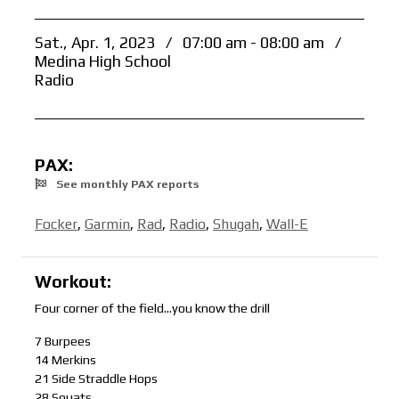
Sat., Apr. 1, 2023
/
07:00 am - 08:00 am
/
Medina High School
Radio
PAX:
See monthly PAX reports
Focker
,
Garmin
,
Rad
,
Radio
,
Shugah
,
Wall-E
Workout:
Four corner of the field…you know the drill
7 Burpees
14 Merkins
21 Side Straddle Hops
28 Squats