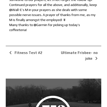
Continued prayers for all the above, and additionally, keep
@Wall-E’s M in your prayers as she deals with some
possible nerve issues. A prayer of thanks from me, as my
M is finally amongst the employed! 🎇
Many thanks to @Garmin for picking up today’s
coffeeteria!
Fitness Test #2
Ultimate Frisbee- no
joke