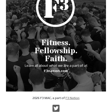
Fitness.
Fellowship.
Faith.
Learn all about what we are a part of at
F3nation.com
.
2026 F3 MAC, a part of
F3 Nation
Twitter