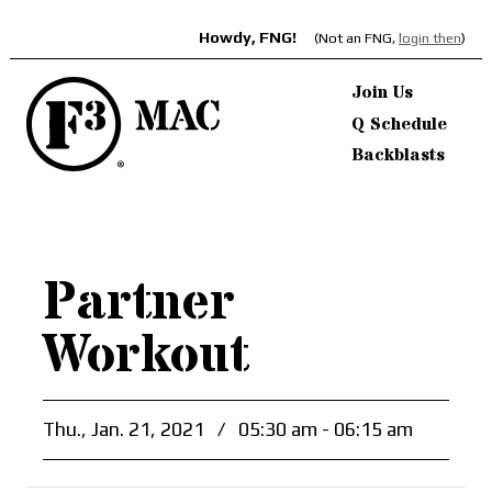
Howdy, FNG!
(Not an FNG,
login then
)
Join Us
Q Schedule
Backblasts
Partner
Workout
Thu., Jan. 21, 2021
/
05:30 am - 06:15 am