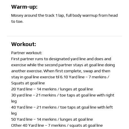
Warm-up:
Mosey around the track 1 lap, full body warmup from head
to toe.
Workout:
Partner workout:
First partner runs to designated yard line and does and
exercise while the second partner stays at goal line doing
another exercise. When first complete, swap and then
stay in goal line exercise til 6.10 Yard line – 7 merkins /
Squats at goal line
20 Yard line – 14 merkins / lunges at goal line
30 yard line – 21 merkins / toe taps at goal line with right
leg
40 Yard line – 21 merkins / toe taps at goal line with left
leg
50 Yard line – 14 merkins / lunges at goal line
Other 40 Yard line – 7 merkins / squats at goal line