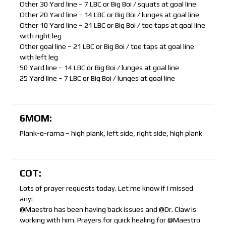
Other 30 Yard line – 7 LBC or Big Boi / squats at goal line
Other 20 Yard line – 14 LBC or Big Boi / lunges at goal line
Other 10 Yard line – 21 LBC or Big Boi / toe taps at goal line
with right leg
Other goal line – 21 LBC or Big Boi / toe taps at goal line
with left leg
50 Yard line – 14 LBC or Big Boi / lunges at goal line
25 Yard line – 7 LBC or Big Boi / lunges at goal line
6MOM:
Plank-o-rama – high plank, left side, right side, high plank
COT:
Lots of prayer requests today. Let me know if I missed
any:
@Maestro has been having back issues and @Dr. Claw is
working with him. Prayers for quick healing for @Maestro