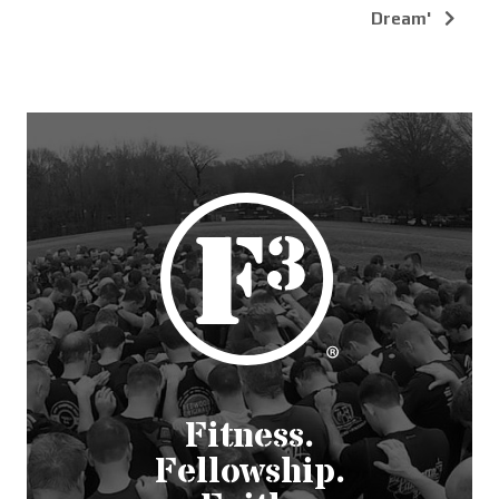
Dream'
Fitness.
Fellowship.