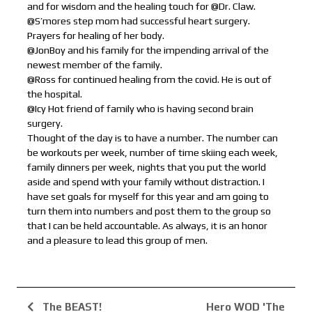
and for wisdom and the healing touch for @Dr. Claw.
@S’mores step mom had successful heart surgery.
Prayers for healing of her body.
@JonBoy and his family for the impending arrival of the
newest member of the family.
@Ross for continued healing from the covid. He is out of
the hospital.
@Icy Hot friend of family who is having second brain
surgery.
Thought of the day is to have a number. The number can
be workouts per week, number of time skiing each week,
family dinners per week, nights that you put the world
aside and spend with your family without distraction. I
have set goals for myself for this year and am going to
turn them into numbers and post them to the group so
that I can be held accountable. As always, it is an honor
and a pleasure to lead this group of men.
The BEAST!
Hero WOD 'The