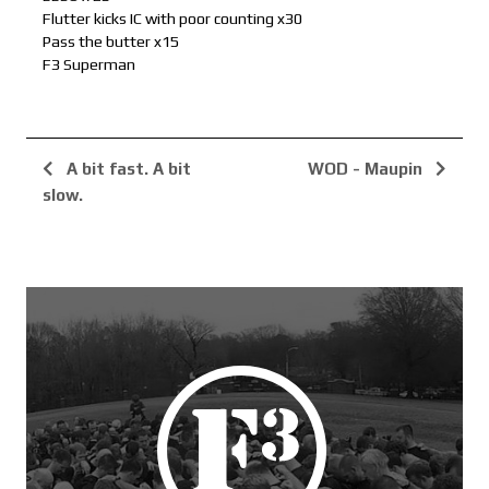
Flutter kicks IC with poor counting x30
Pass the butter x15
F3 Superman
A bit fast. A bit
WOD - Maupin
slow.