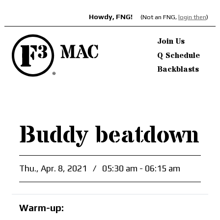
Howdy, FNG!
(Not an FNG,
login then
)
Join Us
Q Schedule
Backblasts
Buddy beatdown
Thu., Apr. 8, 2021
/
05:30 am - 06:15 am
Warm-up: