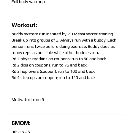
Full body warmup
Workout:
buddy system run inspired by 2.0 Messi soccer training.
Break up into groups of 3. Always run with a buddy. Each
person runs twice before doing exercise. Buddy does as
many reps as possible while other buddies run.
Rd 1 abyss merkins on coupons; run to 50 and back.
Rd 2 dips on coupons; run to 75 and back
Rd 3 hop overs (coupon); run to 100 and back
Rd 4 step ups on coupon; run to 110 and back
Motivator from 6
6MOM:
BBSU x 25