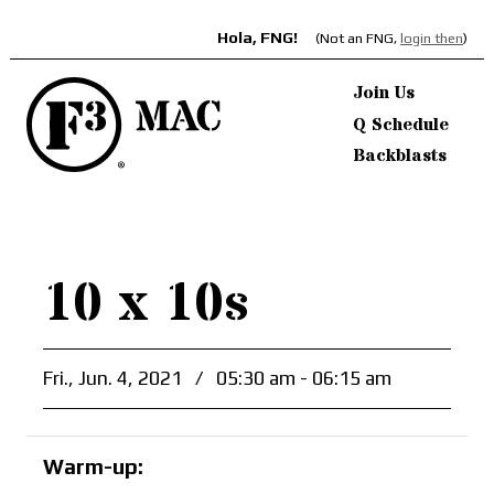
Hola, FNG!
(Not an FNG,
login then
)
Join Us
Q Schedule
Backblasts
10 x 10s
Fri., Jun. 4, 2021
/
05:30 am - 06:15 am
Warm-up: