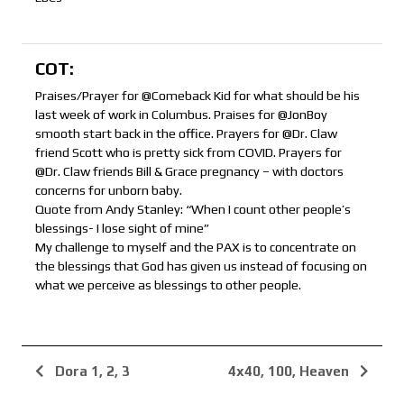
COT:
Praises/Prayer for @Comeback Kid for what should be his
last week of work in Columbus. Praises for @JonBoy
smooth start back in the office. Prayers for @Dr. Claw
friend Scott who is pretty sick from COVID. Prayers for
@Dr. Claw friends Bill & Grace pregnancy – with doctors
concerns for unborn baby.
Quote from Andy Stanley: “When I count other people’s
blessings- I lose sight of mine”
My challenge to myself and the PAX is to concentrate on
the blessings that God has given us instead of focusing on
what we perceive as blessings to other people.
Dora 1, 2, 3
4x40, 100, Heaven