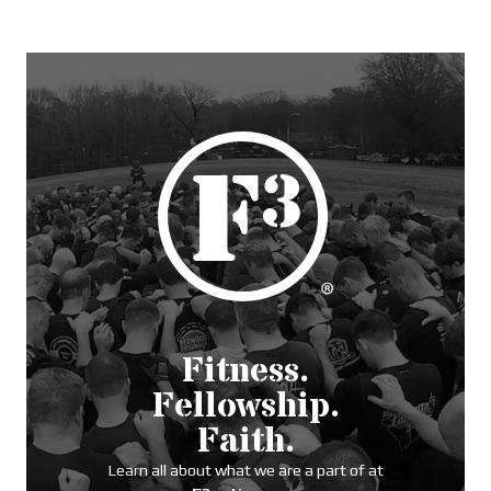
Fitness.
Fellowship.
Faith.
Learn all about what we are a part of at