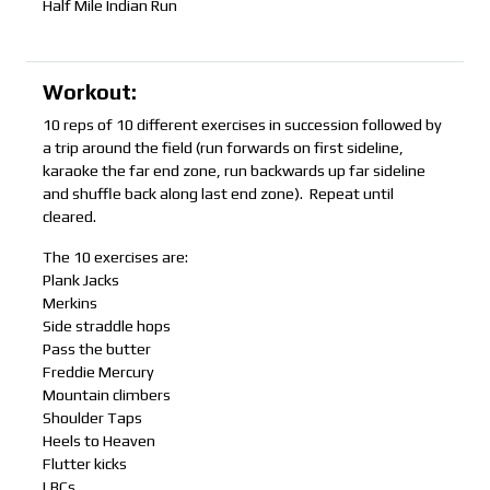
Half Mile Indian Run
Workout:
10 reps of 10 different exercises in succession followed by
a trip around the field (run forwards on first sideline,
karaoke the far end zone, run backwards up far sideline
and shuffle back along last end zone). Repeat until
cleared.
The 10 exercises are:
Plank Jacks
Merkins
Side straddle hops
Pass the butter
Freddie Mercury
Mountain climbers
Shoulder Taps
Heels to Heaven
Flutter kicks
LBCs