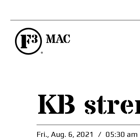
KB stre
Fri., Aug. 6, 2021
/
05:30 am 