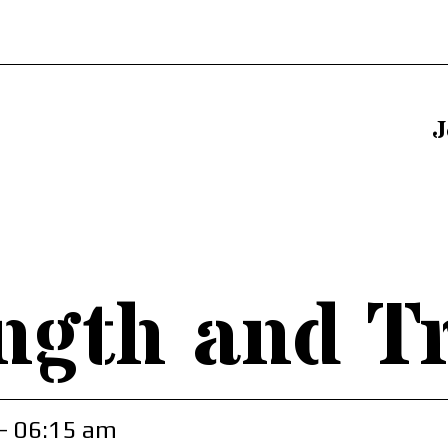
J
ngth and T
- 06:15 am