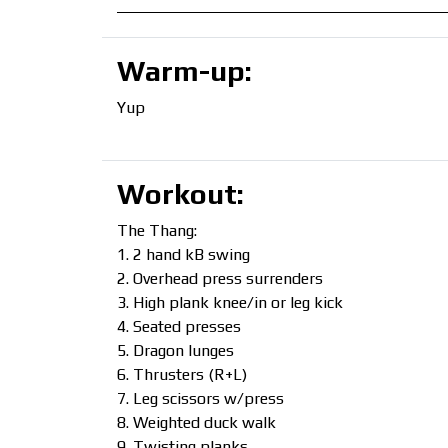
Warm-up:
Yup
Workout:
The Thang:
2 hand kB swing
Overhead press surrenders
High plank knee/in or leg kick
Seated presses
Dragon lunges
Thrusters (R+L)
Leg scissors w/press
Weighted duck walk
Twisting planks