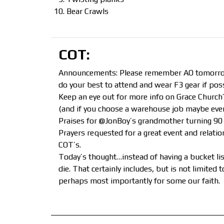
Bear Crawls
COT:
Announcements: Please remember AO tomorrow i
do your best to attend and wear F3 gear if poss
Keep an eye out for more info on Grace Church’
(and if you choose a warehouse job maybe even 
Praises for @JonBoy’s grandmother turning 90 
Prayers requested for a great event and relati
COT’s.
Today’s thought…instead of having a bucket list
die. That certainly includes, but is not limited
perhaps most importantly for some our faith.