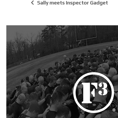
Sally meets Inspector Gadget