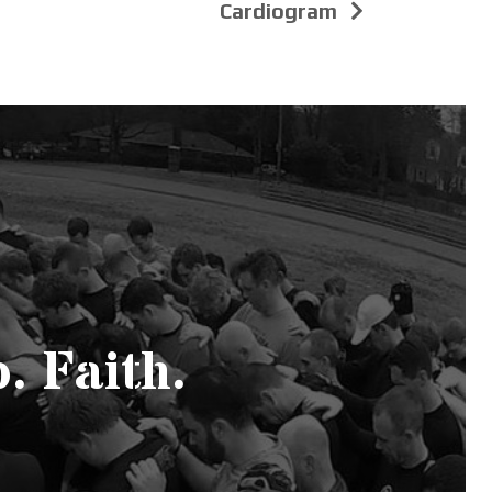
Cardiogram
. Faith.