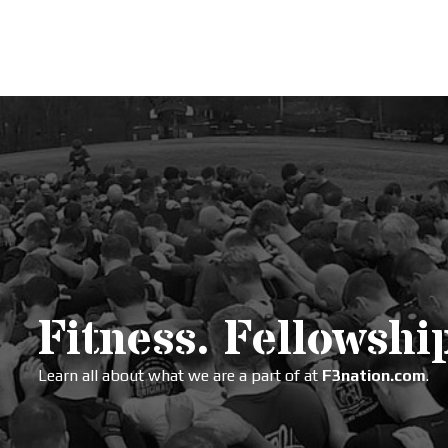
Fitness. Fellowship
Learn all about what we are a part of at
F3nation.com
.