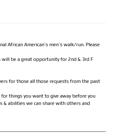
al African American’s men’s walk/run. Please
 will be a great opportunity for 2nd & 3rd F
ers for those all those requests from the past
t for things you want to give away before you
lls & abilities we can share with others and