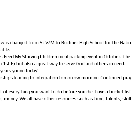
s changed from St V/M to Buchner High School for the Nation
ible.
s Feed My Starving Children meal packing event in October. This
1st F) but also a great way to serve God and others in need.
years young today!
onships leading to integration tomorrow morning. Continued pray
 of everything you want to do before you die, have a bucket lis
 to, money. We all have other resources such as time, talents, ski