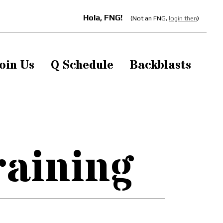
Hola, FNG!
(Not an FNG,
login then
)
oin Us
Q Schedule
Backblasts
raining