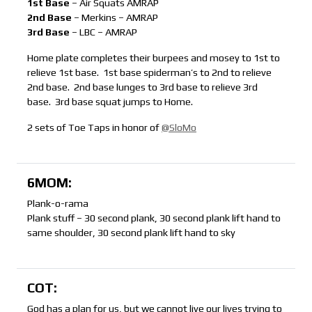
1st Base
– Air Squats AMRAP
2nd Base
– Merkins – AMRAP
3rd Base
– LBC – AMRAP
Home plate completes their burpees and mosey to 1st to
relieve 1st base. 1st base spiderman’s to 2nd to relieve
2nd base. 2nd base lunges to 3rd base to relieve 3rd
base. 3rd base squat jumps to Home.
2 sets of Toe Taps in honor of
@SloMo
6MOM:
Plank-o-rama
Plank stuff – 30 second plank, 30 second plank lift hand to
same shoulder, 30 second plank lift hand to sky
COT:
God has a plan for us, but we cannot live our lives trying to