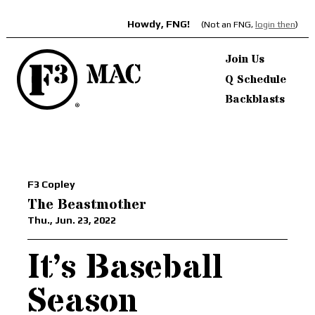
Howdy, FNG!
(Not an FNG,
login then
)
Join Us
Q Schedule
Backblasts
F3 Copley
The Beastmother
Thu., Jun. 23, 2022
It’s Baseball
Season