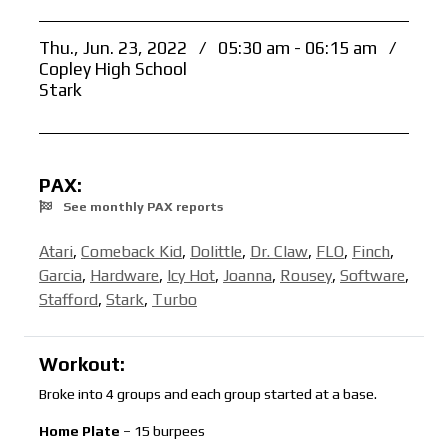
Thu., Jun. 23, 2022
/
05:30 am - 06:15 am
/
Copley High School
Stark
PAX:
See monthly PAX reports
Atari
,
Comeback Kid
,
Dolittle
,
Dr. Claw
,
FLO
,
Finch
,
Garcia
,
Hardware
,
Icy Hot
,
Joanna
,
Rousey
,
Software
,
Stafford
,
Stark
,
Turbo
Workout:
Broke into 4 groups and each group started at a base.
Home Plate
– 15 burpees