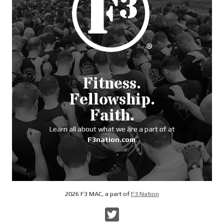
Fitness.
Fellowship.
Faith.
Learn all about what we are a part of at
F3nation.com
.
2026 F3 MAC, a part of
F3 Nation
Twitter