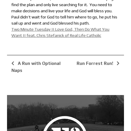
find the plan and only live searching for it. You need to
make decisions and live your life and God will bless you.
Paul didn’t wait for God to tell him where to go, he put his
sail up and went and God blessed his path.
Two Minute Tuesday || Love God, Then Do What You
Want || feat. Chris Stefanick of Real Life Catholic
A Run with Optional
Run Forrest Run!
Naps