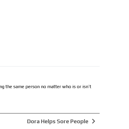
ing the same person no matter who is or isn’t
Dora Helps Sore People