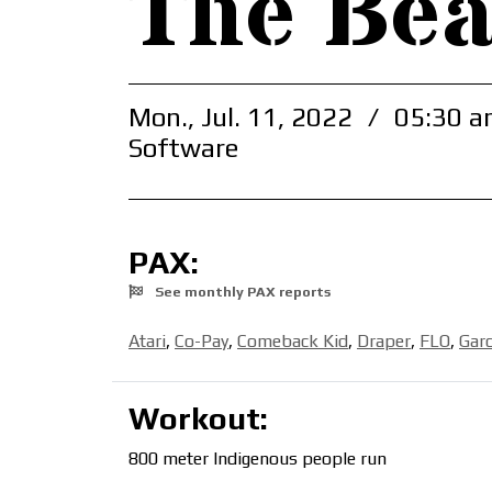
The Be
Mon., Jul. 11, 2022
/
05:30 a
Software
PAX:
See monthly PAX reports
Atari
,
Co-Pay
,
Comeback Kid
,
Draper
,
FLO
,
Garc
Workout:
800 meter Indigenous people run