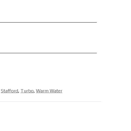
,
Stafford
,
Turbo
,
Warm Water