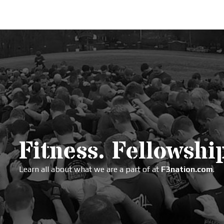
Fitness. Fellowship
Learn all about what we are a part of at
F3nation.com
.