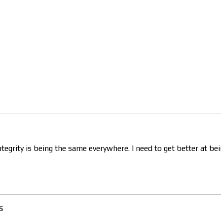
tegrity is being the same everywhere. I need to get better at be
s