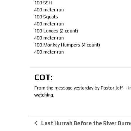
100 SSH
400 meter run
100 Squats
400 meter run
100 Lunges (2 count)
400 meter run
100 Monkey Humpers (4 count)
400 meter run
COT:
From the message yesterday by Pastor Jeff – In
watching.
Last Hurrah Before the River Burn