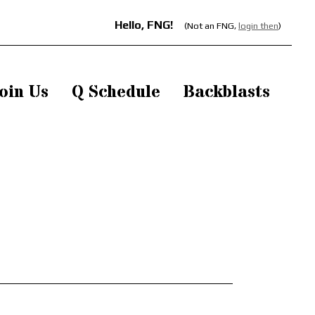
Hello, FNG!
(Not an FNG,
login then
)
oin Us
Q Schedule
Backblasts