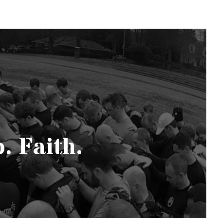
. Faith.