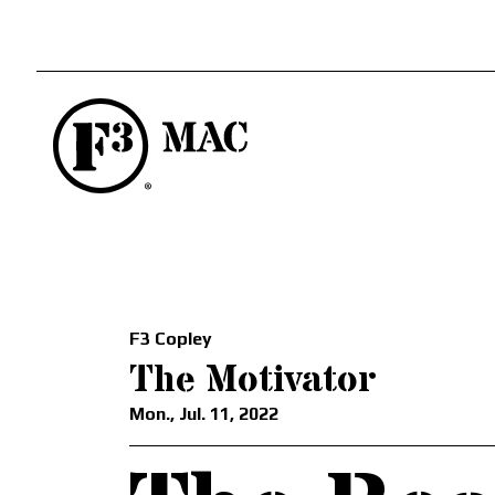
F3 Copley
The Motivator
Mon., Jul. 11, 2022