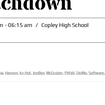
achdown
m - 06:15 am
/
Copley High School
ia
,
Hanson
,
Icy Hot
,
JonBoy
,
McGruber
,
Pitfall
,
SloMo
,
Software