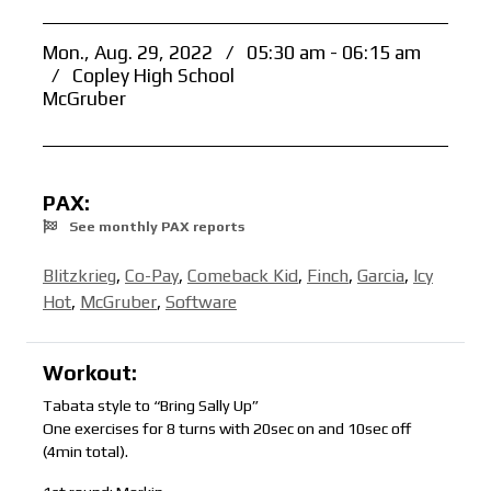
Mon., Aug. 29, 2022
/
05:30 am - 06:15 am
/
Copley High School
McGruber
PAX:
See monthly PAX reports
Blitzkrieg
,
Co-Pay
,
Comeback Kid
,
Finch
,
Garcia
,
Icy
Hot
,
McGruber
,
Software
Workout:
Tabata style to “Bring Sally Up”
One exercises for 8 turns with 20sec on and 10sec off
(4min total).