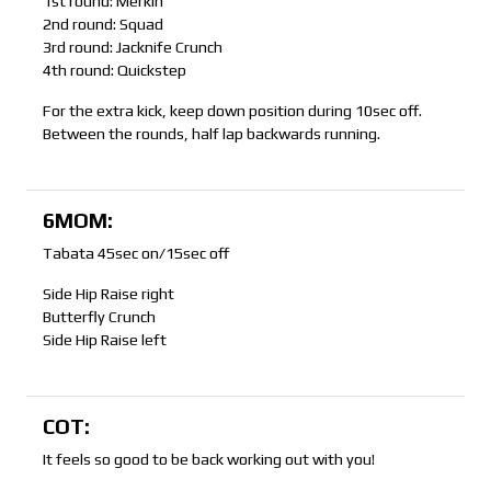
1st round: Merkin
2nd round: Squad
3rd round: Jacknife Crunch
4th round: Quickstep
For the extra kick, keep down position during 10sec off.
Between the rounds, half lap backwards running.
6MOM:
Tabata 45sec on/15sec off
Side Hip Raise right
Butterfly Crunch
Side Hip Raise left
COT:
It feels so good to be back working out with you!