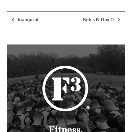
Inaugural
Bob’s B-Day Q
Fitness.