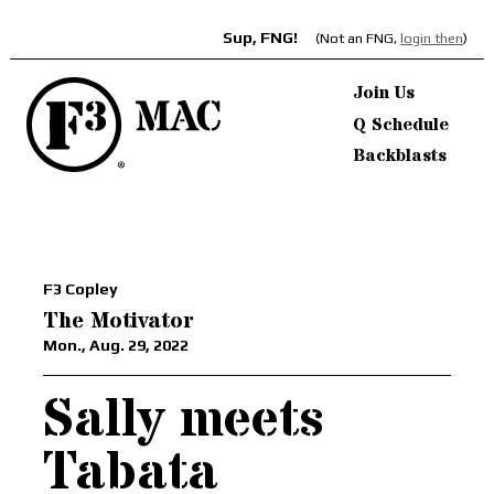
Sup, FNG!
(Not an FNG,
login then
)
Join Us
Q Schedule
Backblasts
F3 Copley
The Motivator
Mon., Aug. 29, 2022
Sally meets
Tabata