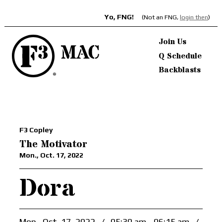
Yo, FNG!
(Not an FNG,
login then
)
Join Us
Q Schedule
Backblasts
F3 Copley
The Motivator
Mon., Oct. 17, 2022
Dora