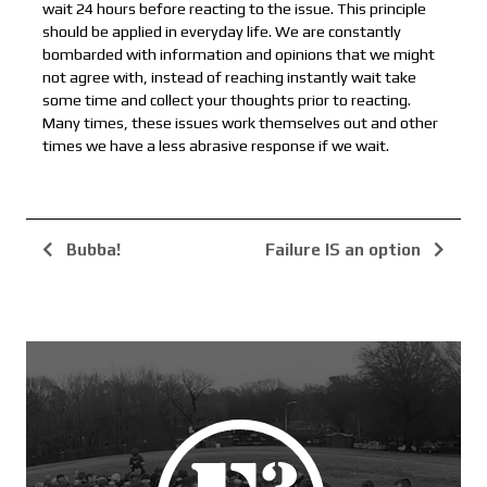
wait 24 hours before reacting to the issue. This principle
should be applied in everyday life. We are constantly
bombarded with information and opinions that we might
not agree with, instead of reaching instantly wait take
some time and collect your thoughts prior to reacting.
Many times, these issues work themselves out and other
times we have a less abrasive response if we wait.
Bubba!
Failure IS an option