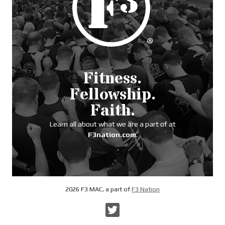
Fitness.
Fellowship.
Faith.
Learn all about what we are a part of at
F3nation.com
.
2026 F3 MAC, a part of
F3 Nation
Twitter