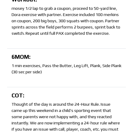
mosey 1/2 lap to grab a coupon, proceed to 50-yard line,
Dora exercise with partner. Exercise included 100 merkins
on coupon, 200 big boys, 300 squats with coupon. Partner
sprints across the field performs 2 burpees, sprint back to
switch. Repeat until full PAX completed the exercise.
6MOM:
1 min exercises, Pass the Butter, Leg Lift, Plank, Side Plank
(30 sec per side)
COT:
Thought of the day is around the 24-Hour Rule. Issue
came up this weekend in a child’s sporting event that
some parents were not happy with, and they reacted
instantly. We are now implementing a 24-hour rule where
if you have an issue with call, player, coach, etc. you must