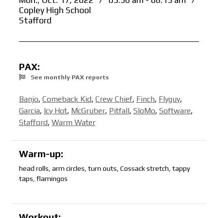
Mon., Oct. 17, 2022
/
05:30 am - 06:15 am
/
Copley High School
Stafford
PAX:
See monthly PAX reports
Banjo
,
Comeback Kid
,
Crew Chief
,
Finch
,
Flyguy
,
Garcia
,
Icy Hot
,
McGruber
,
Pitfall
,
SloMo
,
Software
,
Stafford
,
Warm Water
Warm-up:
head rolls, arm circles, turn outs, Cossack stretch, tappy
taps, flamingos
Workout: