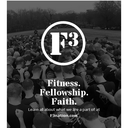
Fitness.
Fellowship.
Faith.
Learn all about what we are a part of at
F3nation.com
.