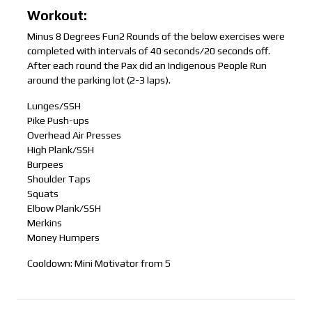
Workout:
Minus 8 Degrees Fun2 Rounds of the below exercises were
completed with intervals of 40 seconds/20 seconds off.
After each round the Pax did an Indigenous People Run
around the parking lot (2-3 laps).
Lunges/SSH
Pike Push-ups
Overhead Air Presses
High Plank/SSH
Burpees
Shoulder Taps
Squats
Elbow Plank/SSH
Merkins
Money Humpers
Cooldown: Mini Motivator from 5