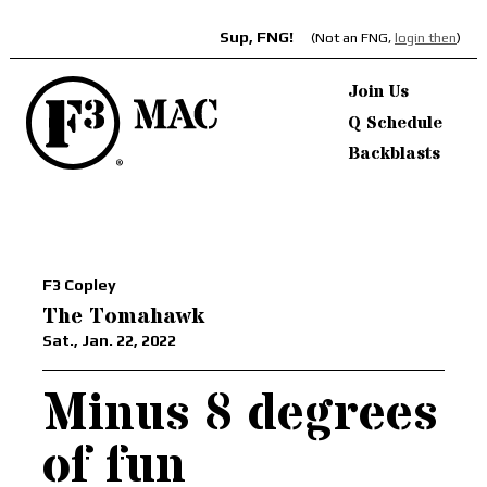
Sup, FNG!
(Not an FNG,
login then
)
Join Us
Q Schedule
Backblasts
F3 Copley
The Tomahawk
Sat., Jan. 22, 2022
Minus 8 degrees
of fun