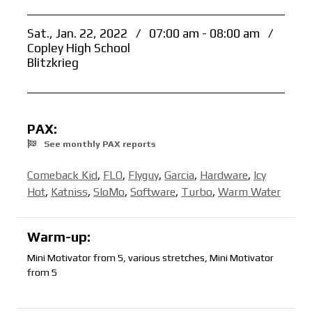
Sat., Jan. 22, 2022
/
07:00 am - 08:00 am
/
Copley High School
Blitzkrieg
PAX:
See monthly PAX reports
Comeback Kid
,
FLO
,
Flyguy
,
Garcia
,
Hardware
,
Icy
Hot
,
Katniss
,
SloMo
,
Software
,
Turbo
,
Warm Water
Warm-up:
Mini Motivator from 5, various stretches, Mini Motivator
from 5