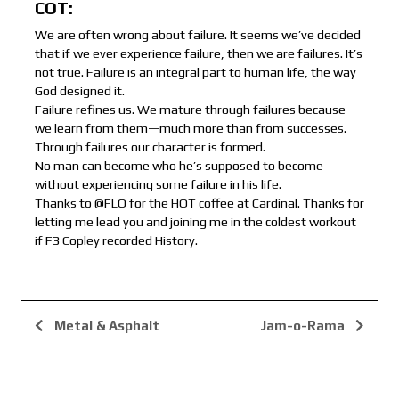
COT:
We are often wrong about failure. It seems we’ve decided
that if we ever experience failure, then we are failures. It’s
not true. Failure is an integral part to human life, the way
God designed it.
Failure refines us. We mature through failures because
we learn from them—much more than from successes.
Through failures our character is formed.
No man can become who he’s supposed to become
without experiencing some failure in his life.
Thanks to @FLO for the HOT coffee at Cardinal. Thanks for
letting me lead you and joining me in the coldest workout
if F3 Copley recorded History.
Metal & Asphalt
Jam-o-Rama