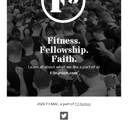
Fitness.
Fellowship.
Faith.
Learn all about what we are a part of at
F3nation.com
.
2026 F3 MAC, a part of
F3 Nation
Twitter