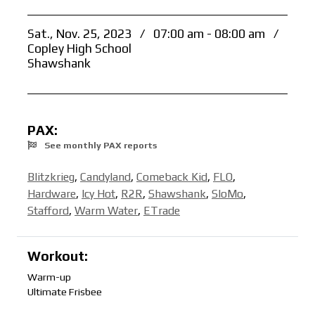
Sat., Nov. 25, 2023
/
07:00 am - 08:00 am
/
Copley High School
Shawshank
PAX:
See monthly PAX reports
Blitzkrieg
,
Candyland
,
Comeback Kid
,
FLO
,
Hardware
,
Icy Hot
,
R2R
,
Shawshank
,
SloMo
,
Stafford
,
Warm Water
,
ETrade
Workout:
Warm-up
Ultimate Frisbee