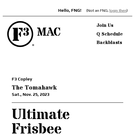
Hello, FNG!
(Not an FNG,
login then
)
Join Us
Q Schedule
Backblasts
F3 Copley
The Tomahawk
Sat., Nov. 25, 2023
Ultimate
Frisbee