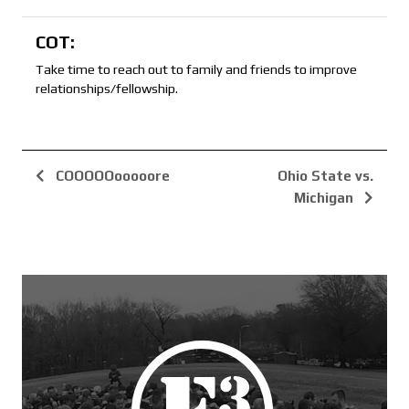
COT:
Take time to reach out to family and friends to improve
relationships/fellowship.
COOOOOooooore
Ohio State vs.
Michigan