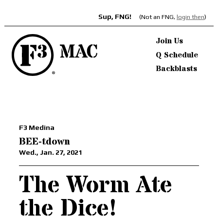
Sup, FNG!
(Not an FNG,
login then
)
Join Us
Q Schedule
Backblasts
F3 Medina
BEE-tdown
Wed., Jan. 27, 2021
The Worm Ate
the Dice!