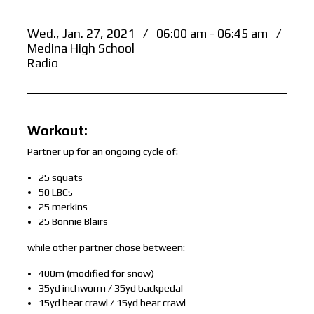
Wed., Jan. 27, 2021
/
06:00 am - 06:45 am
/
Medina High School
Radio
Workout:
Partner up for an ongoing cycle of:
25 squats
50 LBCs
25 merkins
25 Bonnie Blairs
while other partner chose between:
400m (modified for snow)
35yd inchworm / 35yd backpedal
15yd bear crawl / 15yd bear crawl