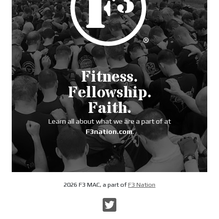
Fitness.
Fellowship.
Faith.
Learn all about what we are a part of at
F3nation.com
.
2026 F3 MAC, a part of
F3 Nation
Twitter