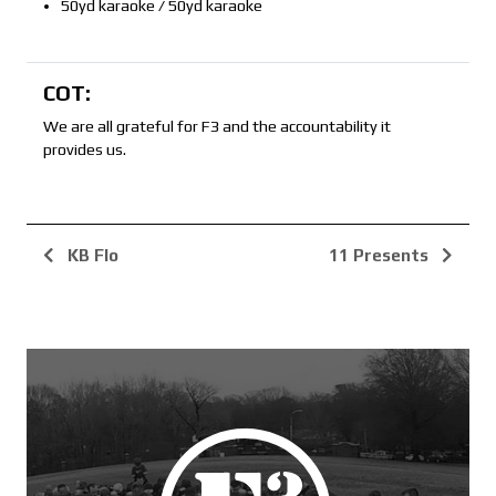
50yd karaoke / 50yd karaoke
COT:
We are all grateful for F3 and the accountability it
provides us.
KB Flo
11 Presents