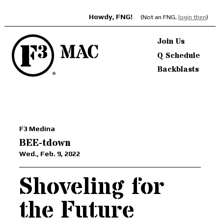
Howdy, FNG!
(Not an FNG,
login then
)
Join Us
Q Schedule
Backblasts
F3 Medina
BEE-tdown
Wed., Feb. 9, 2022
Shoveling for
the Future