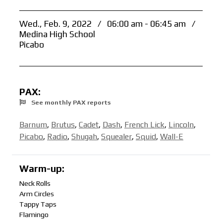
Wed., Feb. 9, 2022
/
06:00 am - 06:45 am
/
Medina High School
Picabo
PAX:
See monthly PAX reports
Barnum
,
Brutus
,
Cadet
,
Dash
,
French Lick
,
Lincoln
,
Picabo
,
Radio
,
Shugah
,
Squealer
,
Squid
,
Wall-E
Warm-up:
Neck Rolls
Arm Circles
Tappy Taps
Flamingo