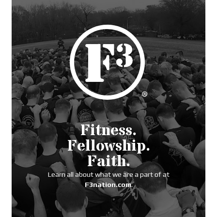
Fitness.
Fellowship.
Faith.
Learn all about what we are a part of at
F3nation.com
.