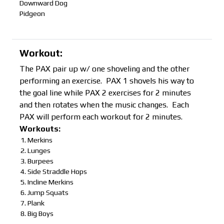
Downward Dog
Pidgeon
Workout:
The PAX pair up w/ one shoveling and the other
performing an exercise. PAX 1 shovels his way to
the goal line while PAX 2 exercises for 2 minutes
and then rotates when the music changes. Each
PAX will perform each workout for 2 minutes.
Workouts:
Merkins
Lunges
Burpees
Side Straddle Hops
Incline Merkins
Jump Squats
Plank
Big Boys