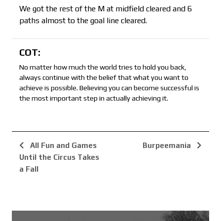
We got the rest of the M at midfield cleared and 6
paths almost to the goal line cleared.
COT:
No matter how much the world tries to hold you back,
always continue with the belief that what you want to
achieve is possible. Believing you can become successful is
the most important step in actually achieving it.
All Fun and Games
Burpeemania
Until the Circus Takes
a Fall