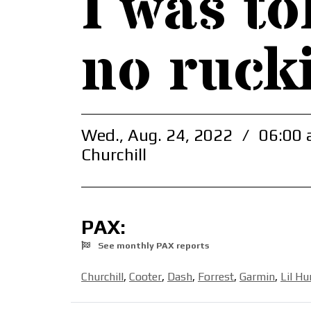
I was to
no ruck
Wed., Aug. 24, 2022
/
06:00 
Churchill
PAX:
See monthly PAX reports
Churchill
,
Cooter
,
Dash
,
Forrest
,
Garmin
,
Lil H