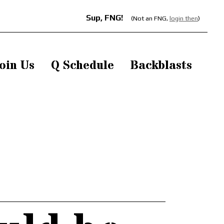
Sup, FNG!
(Not an FNG,
login then
)
oin Us
Q Schedule
Backblasts