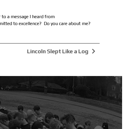
ar to a message I heard from
mmitted to excellence? Do you care about me?
Lincoln Slept Like a Log