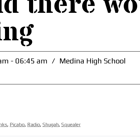
ld there wo
ing
am - 06:45 am
/
Medina High School
unks
,
Picabo
,
Radio
,
Shugah
,
Squealer