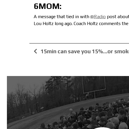
6MOM:
A message that tied in with
@Radio
post about 
Lou Holtz long ago. Coach Holtz comments the 
15min can save you 15%…or smok