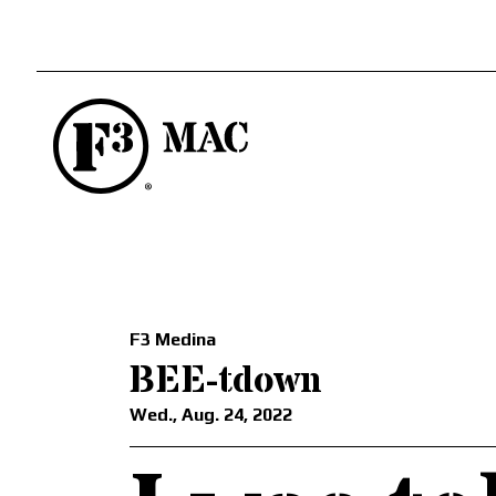
F3 Medina
BEE-tdown
Wed., Aug. 24, 2022