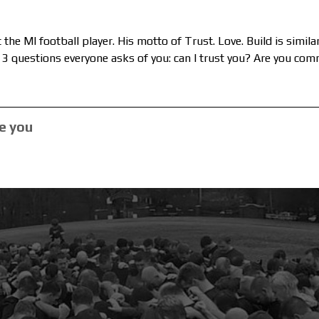
the MI football player. His motto of Trust. Love. Build is simil
3 questions everyone asks of you: can I trust you? Are you co
e you