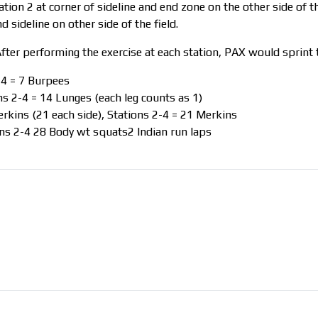
ation 2 at corner of sideline and end zone on the other side of the
d sideline on other side of the field.
fter performing the exercise at each station, PAX would sprint t
-4 = 7 Burpees
s 2-4 = 14 Lunges (each leg counts as 1)
rkins (21 each side), Stations 2-4 = 21 Merkins
ns 2-4 28 Body wt squats2 Indian run laps