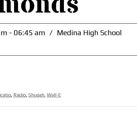
amonds
am - 06:45 am
/
Medina High School
icabo
,
Radio
,
Shugah
,
Wall-E