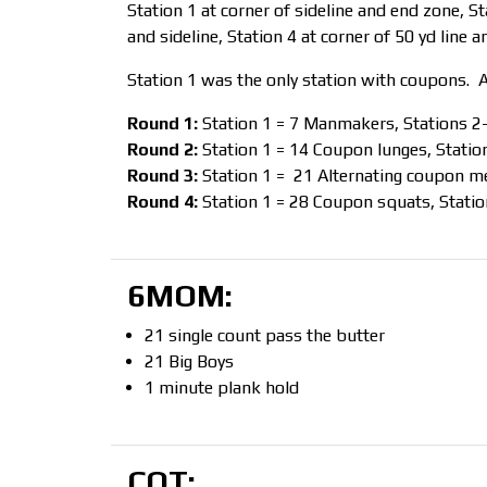
Station 1 at corner of sideline and end zone, St
and sideline, Station 4 at corner of 50 yd line an
Station 1 was the only station with coupons. A
Round 1:
Station 1 = 7 Manmakers, Stations 2
Round 2:
Station 1 = 14 Coupon lunges, Station
Round 3:
Station 1 = 21 Alternating coupon me
Round 4:
Station 1 = 28 Coupon squats, Statio
6MOM:
21 single count pass the butter
21 Big Boys
1 minute plank hold
COT: