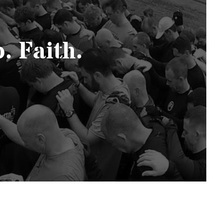
. Faith.