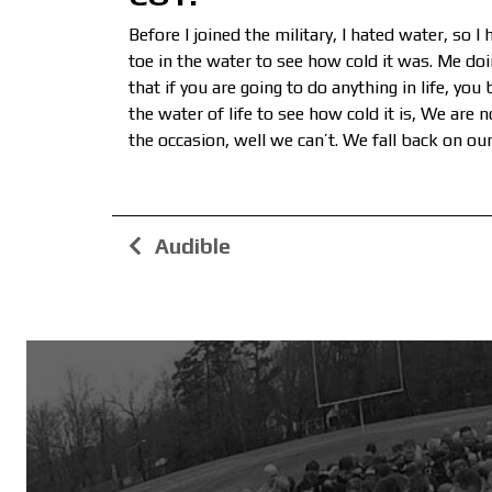
Before I joined the military, I hated water, so 
toe in the water to see how cold it was. Me doi
that if you are going to do anything in life, yo
the water of life to see how cold it is, We are n
the occasion, well we can’t. We fall back on our 
Audible