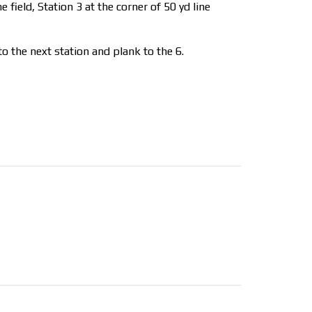
 field, Station 3 at the corner of 50 yd line
o the next station and plank to the 6.