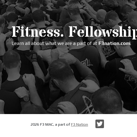
Fitness. Fellowship
Learn all about what we are a part of at
F3nation.com
.
Twitter
2026 F3 MAC, a part of
F3 Nation