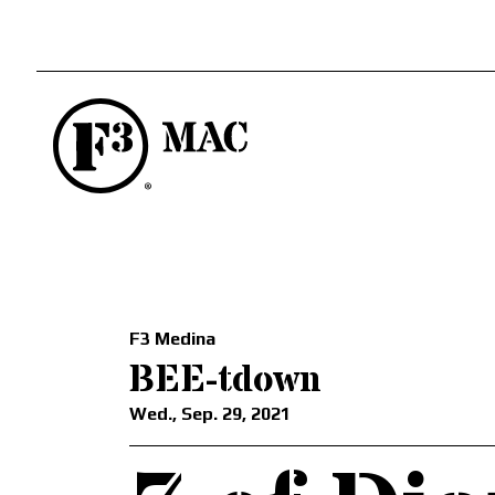
F3 Medina
BEE-tdown
Wed., Sep. 29, 2021