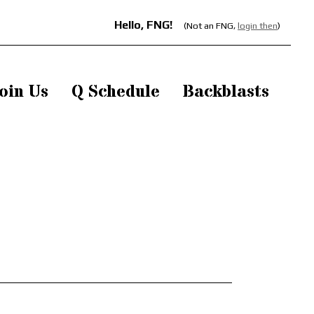
Hello, FNG!
(Not an FNG,
login then
)
oin Us
Q Schedule
Backblasts