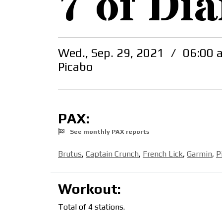
7 of Di
Wed., Sep. 29, 2021
/
06:00 
Picabo
PAX:
See monthly PAX reports
Brutus
,
Captain Crunch
,
French Lick
,
Garmin
,
P
Workout:
Total of 4 stations.