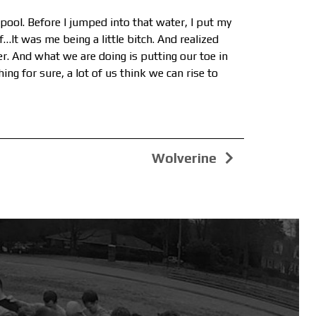
 pool. Before I jumped into that water, I put my
…It was me being a little bitch. And realized
ter. And what we are doing is putting our toe in
hing for sure, a lot of us think we can rise to
Wolverine