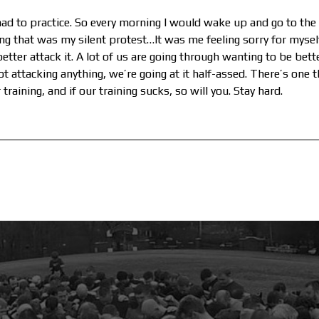
I had to practice. So every morning I would wake up and go to the
ng that was my silent protest…It was me feeling sorry for myself
u better attack it. A lot of us are going through wanting to be bet
ot attacking anything, we’re going at it half-assed. There’s one t
training, and if our training sucks, so will you. Stay hard.