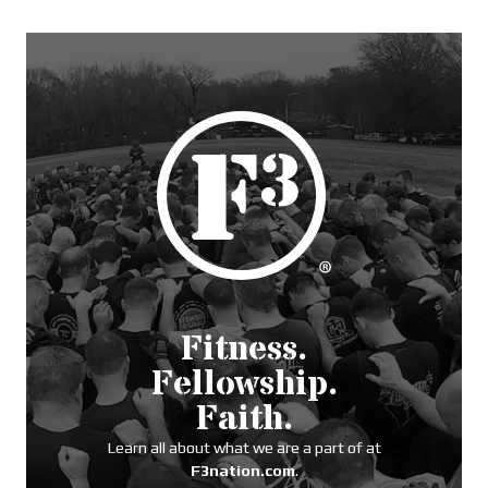
Fitness.
Fellowship.
Faith.
Learn all about what we are a part of at
F3nation.com
.