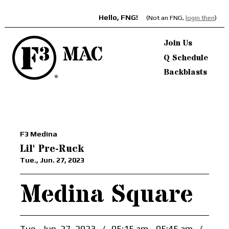
Hello, FNG!
(Not an FNG,
login then
)
Join Us
Q Schedule
Backblasts
F3 Medina
Lil' Pre-Ruck
Tue., Jun. 27, 2023
Medina Square