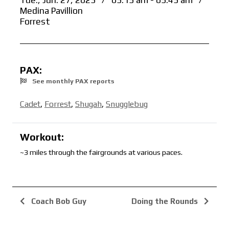
Tue., Jun. 27, 2023
/
05:15 am - 05:45 am
/
Medina Pavillion
Forrest
PAX:
See monthly PAX reports
Cadet
,
Forrest
,
Shugah
,
Snugglebug
Workout:
~3 miles through the fairgrounds at various paces.
Coach Bob Guy
Doing the Rounds