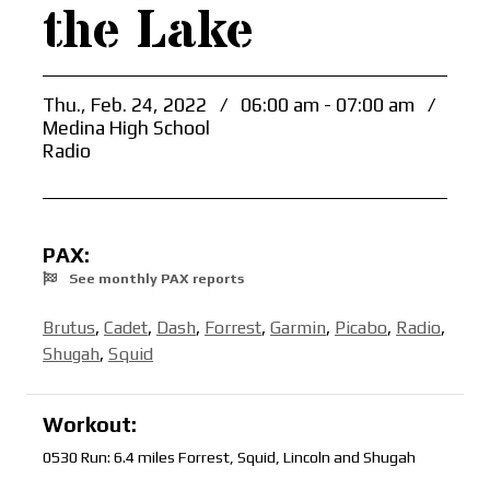
the Lake
Thu., Feb. 24, 2022
/
06:00 am - 07:00 am
/
Medina High School
Radio
PAX:
See monthly PAX reports
Brutus
,
Cadet
,
Dash
,
Forrest
,
Garmin
,
Picabo
,
Radio
,
Shugah
,
Squid
Workout:
0530 Run: 6.4 miles Forrest, Squid, Lincoln and Shugah