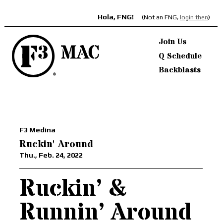
Hola, FNG!
(Not an FNG,
login then
)
Join Us
Q Schedule
Backblasts
F3 Medina
Ruckin' Around
Thu., Feb. 24, 2022
Ruckin’ &
Runnin’ Around