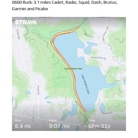
0600 Ruck: 3.1 miles Cadet, Radio, Squid, Dash, Brutus,
Garmin and Picabo