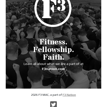
Fitness.
Fellowship.
Faith.
Learn all about what we are a part of at
F3nation.com
.
2026 F3 MAC, a part of
F3 Nation
Twitter