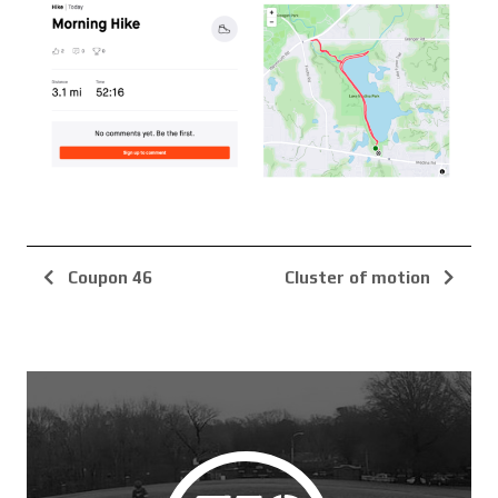
Coupon 46
Cluster of motion