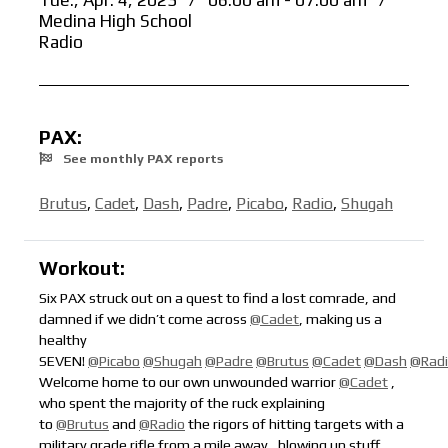
Tue., Apr. 4, 2023
/
06:00 am - 07:00 am
/
Medina High School
Radio
PAX:
See monthly PAX reports
Brutus
,
Cadet
,
Dash
,
Padre
,
Picabo
,
Radio
,
Shugah
Workout:
Six PAX struck out on a quest to find a lost comrade, and
damned if we didn’t come across
@Cadet
, making us a
healthy
SEVEN!
@Picabo
@Shugah
@Padre
@Brutus
@Cadet
@Dash
@Rad
Welcome home to our own unwounded warrior
@Cadet
,
who spent the majority of the ruck explaining
to
@Brutus
and
@Radio
the rigors of hitting targets with a
military grade rifle from a mile away,
blowing up stuff