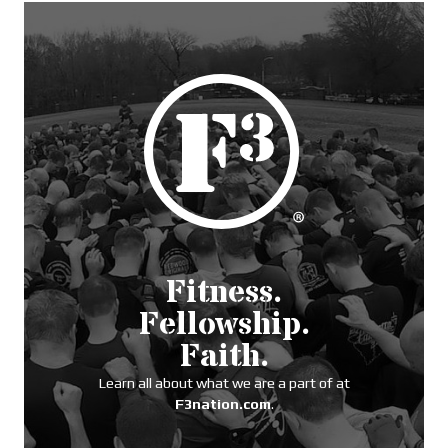
Fitness.
Fellowship.
Faith.
Learn all about what we are a part of at
F3nation.com
.