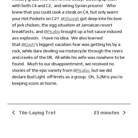
with both C4 and C2,
and wiring Syrian prisons!
Who
knew that you could cook a steak on C4, but only warm
your Hot Pockets on C2?
@Shugah
got deep into his love
of jerk chicken, the egg situation at Jamaican resort
breakfasts, and
@Picabo
brought up a hot sauce induced
ass explosion.
I have no idea. We also learned
that
@Dash
‘s biggest vacation fear was getting his by a
rock, while dare deviling via motorcycle through the rivers
and creeks of the DR. All while his wife was nowhere to be
found.
Much to our disappointment, we received no
stories of the epic variety from
@Picabo
, but we did
declare Bud Light
off limits as a group. Oh, 3.2M is you’re
keeping score at home.
Tile-Laying Trot
23 minutes