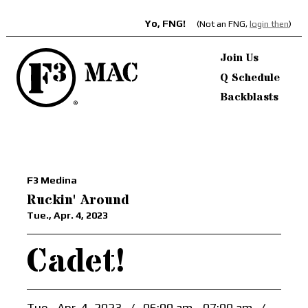
Yo, FNG!
(Not an FNG,
login then
)
Join Us
Q Schedule
Backblasts
F3 Medina
Ruckin' Around
Tue., Apr. 4, 2023
Cadet!