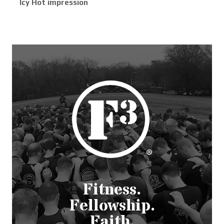
Icy Hot impression
Fitness.
Fellowship.
Faith.