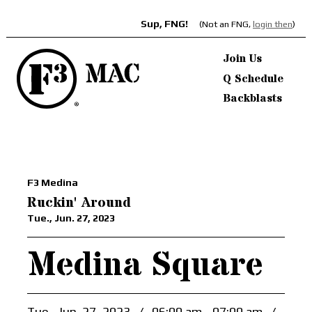
Sup, FNG!
(Not an FNG,
login then
)
Join Us
Q Schedule
Backblasts
F3 Medina
Ruckin' Around
Tue., Jun. 27, 2023
Medina Square