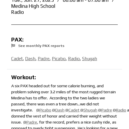
Tue., Jun. 27, 2023
/
06:00 am - 07:00 am
/
Medina High School
Radio
PAX:
See monthly PAX reports
Cadet
,
Dash
,
Padre
,
Picabo
,
Radio
,
Shugah
Workout:
A six PAX headed out for some calorie burning, and
problem solving over 3.2 miles of the most rugged terrain
Medina has to offer. According to the two ladies we
passed, there was even a tree down
…we did not
investigate.
@Picabo
@Dash
@Cadet
@Shugah
@Padre
@Radio
a
donned the vest of honor and carried their weight without
issue.
@Padre
, for the record, prefers a nice cushy ride, as
opposed to overly tight suspension.
He’s looking for a new