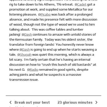
rig to take down to his Athens, TN retreat.
@Cadet
got a
promotion at work, and supplied some Metallica for our
listening pleasure.
@Picabo
was back after a prolonged
absence, and made his presence felt with more discussion
of wood, though not the type of wood we’re used to him
talking about. This was coffee tables and lumber
jacking!
@Dash
continues to amaze with untold stories of
the Kemsuzian family. Today was his oldest sister, the
translator from foreign lands!
You honestly never know
where
@Dash
is going to end up when he starts weaving a
tale.
@Shugah
was quiet this morning, which is always a
bit scary. I’m fairly certain that he’s having an internal
discussion on how to “crush this bunch of old bastards” at
his next Q.
@Radio
remained in good spirits, despite
aching joints and what he suspects is a massive
transmission issue.
Break out your best
23 glorious minutes