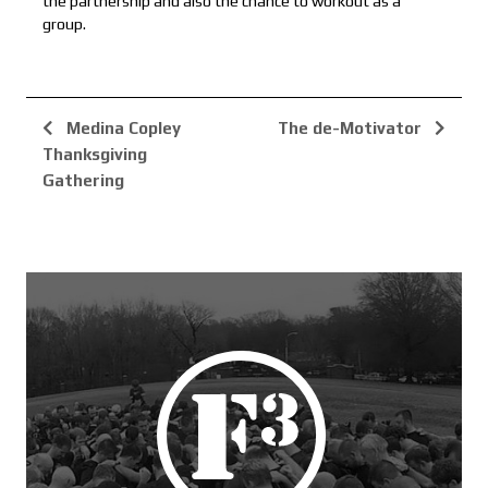
the partnership and also the chance to workout as a
group.
Medina Copley
The de-Motivator
Thanksgiving
Gathering