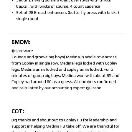
Set of 21 Wing burners (bent over rows with tri kick
backs …with bricks of course. 4 count cadence
Set of 28 Breast enhancers (butterfly press with bricks)
single count
6MOM:
@Hardware
Tounge and groove big boys( Medina in single row across
from Copley in single row. Medina legs locked with Copley
legs. Medina arms locked and copley arms locked. For 5
minutes of group big boys. Medina won with about 85 and
Copley had around 80 as a guess. All numbers confirmed
and calculated by our accounting expert @Picabo
COT:
Big thanks and shout out to Copley F3 for leadership and
support in helping Medina F3 take off. We are thankful for