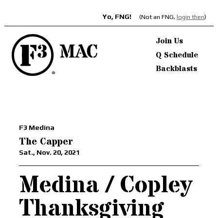
Yo, FNG!
(Not an FNG,
login then
)
Join Us
Q Schedule
Backblasts
F3 Medina
The Capper
Sat., Nov. 20, 2021
Medina / Copley
Thanksgiving