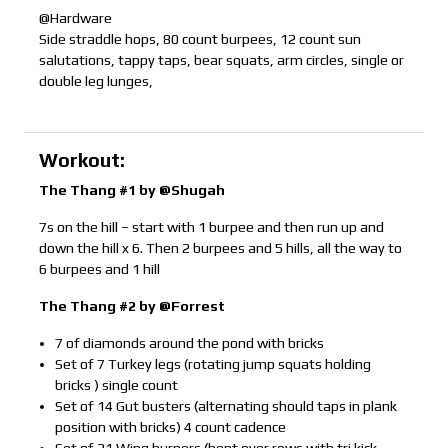
@Hardware
Side straddle hops, 80 count burpees, 12 count sun
salutations, tappy taps, bear squats, arm circles, single or
double leg lunges,
Workout:
The Thang #1 by @Shugah
7s on the hill – start with 1 burpee and then run up and
down the hill x 6. Then 2 burpees and 5 hills, all the way to
6 burpees and 1 hill
The Thang #2 by @Forrest
7 of diamonds around the pond with bricks
Set of 7 Turkey legs (rotating jump squats holding
bricks ) single count
Set of 14 Gut busters (alternating should taps in plank
position with bricks) 4 count cadence