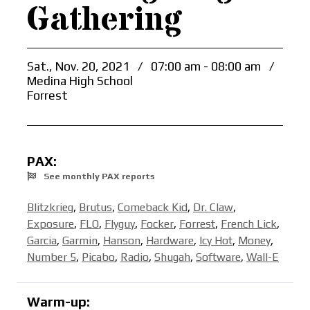
Gathering
Sat., Nov. 20, 2021
/
07:00 am - 08:00 am
/
Medina High School
Forrest
PAX:
See monthly PAX reports
Blitzkrieg
,
Brutus
,
Comeback Kid
,
Dr. Claw
,
Exposure
,
FLO
,
Flyguy
,
Focker
,
Forrest
,
French Lick
,
Garcia
,
Garmin
,
Hanson
,
Hardware
,
Icy Hot
,
Money
,
Number 5
,
Picabo
,
Radio
,
Shugah
,
Software
,
Wall-E
Warm-up: