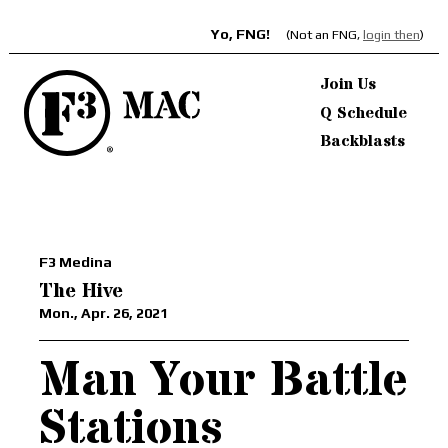
Yo, FNG!
(Not an FNG,
login then
)
Join Us
Q Schedule
Backblasts
F3 Medina
The Hive
Mon., Apr. 26, 2021
Man Your Battle
Stations