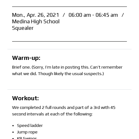
Mon., Apr. 26, 2021
/
06:00 am - 06:45 am
/
Medina High School
Squealer
Warm-up:
Brief one. (Sorry, I’m late in posting this. Can’t remember
what we did. Though likely the usual suspects.)
Workout:
We completed 2 full rounds and part of a 3rd with 45
second intervals at each of the following:
Speed ladder
Jump rope
KB Swings