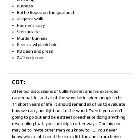
Burpees
Battle Ropes on the goal post
Alligator walk
Farmer’s carry
Scissor kicks
Murder bunnies
Bear crawl plank hold
KB clean and press
24″ box jumps
COT:
After our discussions of Collin Nemet and his extended
cancer battle, and all of the ways he inspired people in his
11 short years of life, it should remind all of us to evaluate
how we carry our light out to the world. Even if you aren’t
going to go out and be a street preacher or doing anything
resembling that, you can help in other ways. One big one
may be to invite other men you know to F3. You never
know who might need the extra lift they get from being