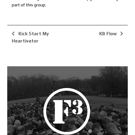
part of this group.
Kick Start My
KB Flow
Heartivator