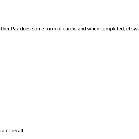
 Other Pax does some form of cardio and when completed, el sw
an’t recall