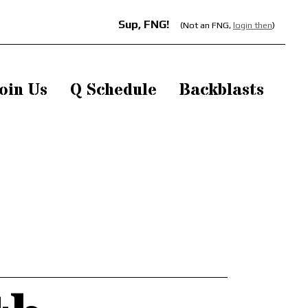
Sup, FNG!
(Not an FNG,
login then
)
oin Us
Q Schedule
Backblasts