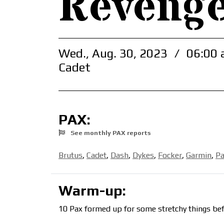
Revenge
Wed., Aug. 30, 2023
/
06:00 
Cadet
PAX:
See monthly PAX reports
Brutus
,
Cadet
,
Dash
,
Dykes
,
Focker
,
Garmin
,
Pa
Warm-up:
10 Pax formed up for some stretchy things bef