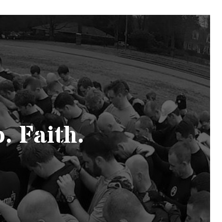
. Faith.