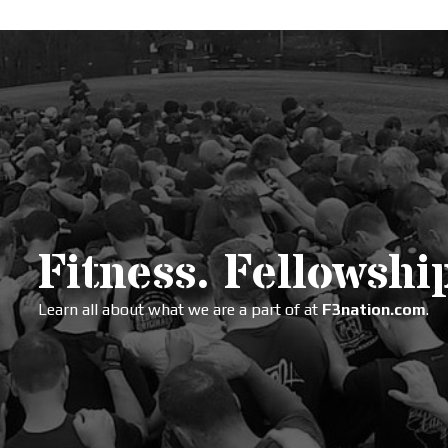
Fitness. Fellowship
Learn all about what we are a part of at
F3nation.com
.