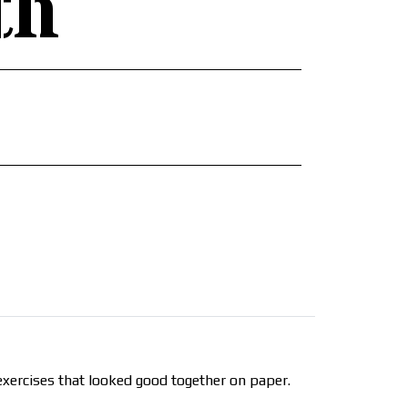
th
xercises that looked good together on paper.