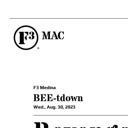
F3 Medina
BEE-tdown
Wed., Aug. 30, 2023