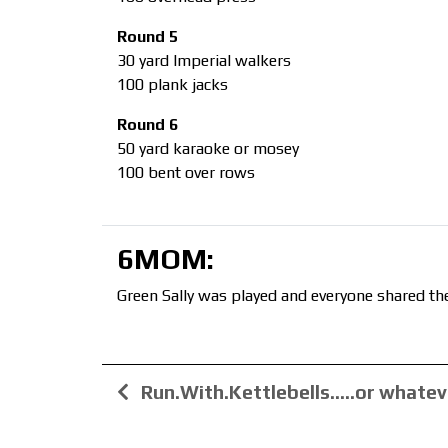
Round 5
30 yard Imperial walkers
100 plank jacks
Round 6
50 yard karaoke or mosey
100 bent over rows
6MOM:
Green Sally was played and everyone shared the
Run.With.Kettlebells…..or whatev