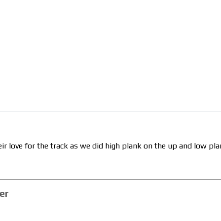
ir love for the track as we did high plank on the up and low pla
er