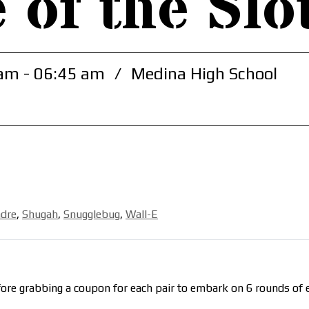
 of the Slo
am - 06:45 am
/
Medina High School
dre
,
Shugah
,
Snugglebug
,
Wall-E
ore grabbing a coupon for each pair to embark on 6 rounds of e