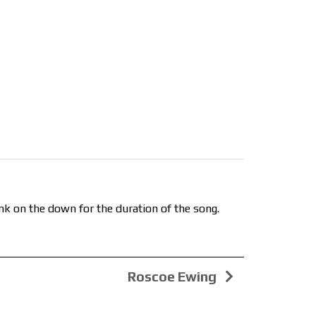
nk on the down for the duration of the song.
Roscoe Ewing