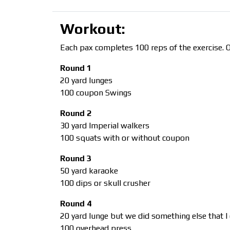
Workout:
Each pax completes 100 reps of the exercise.
Round 1
20 yard lunges
100 coupon Swings
Round 2
30 yard Imperial walkers
100 squats with or without coupon
Round 3
50 yard karaoke
100 dips or skull crusher
Round 4
20 yard lunge but we did something else that I c
100 overhead press