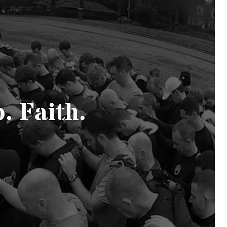
. Faith.