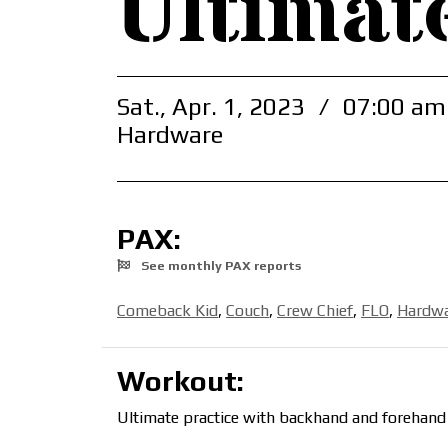
Ultimat
Sat., Apr. 1, 2023
/
07:00 am
Hardware
PAX:
See monthly PAX reports
Comeback Kid
,
Couch
,
Crew Chief
,
FLO
,
Hardw
Workout:
Ultimate practice with backhand and forehand