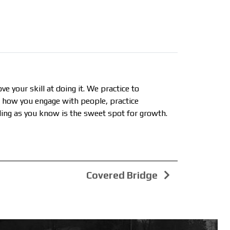
ve your skill at doing it. We practice to
e how you engage with people, practice
ailing as you know is the sweet spot for growth.
Covered Bridge