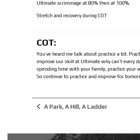
Ultimate scrimmage at 80% then at 100%.
Stretch and recovery during COT
COT:
You’ve heard me talk about practice a lot. Pract
improve our skill at Ultimate why can’t every 
spending time with your family, practice your wo
So continue to practice and improve for tomor
A Park, A Hill, A Ladder