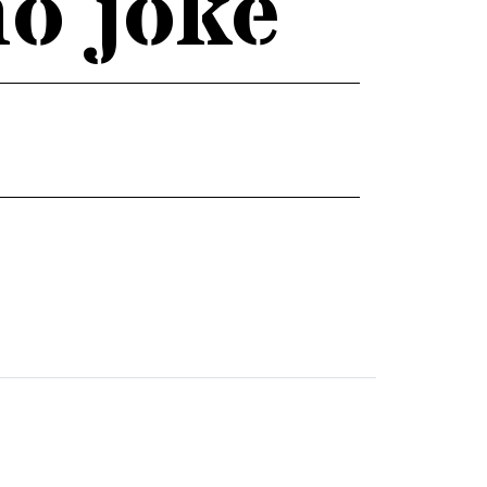
no joke