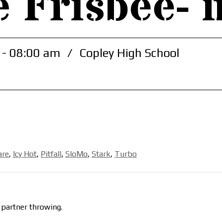
e Frisbee- 
 - 08:00 am
/
Copley High School
are
,
Icy Hot
,
Pitfall
,
SloMo
,
Stark
,
Turbo
 partner throwing.