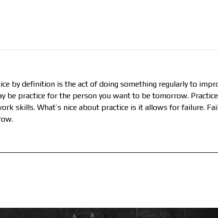
ice by definition is the act of doing something regularly to impro
day be practice for the person you want to be tomorrow. Practic
rk skills. What’s nice about practice is it allows for failure. F
row.