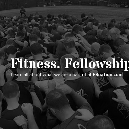
Fitness. Fellowship
Learn all about what we are a part of at
F3nation.com
.