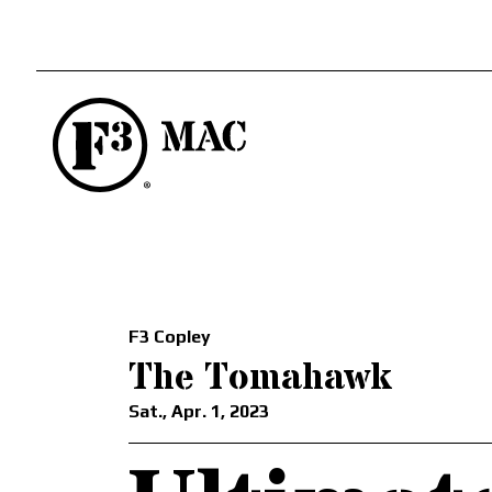
F3 Copley
The Tomahawk
Sat., Apr. 1, 2023