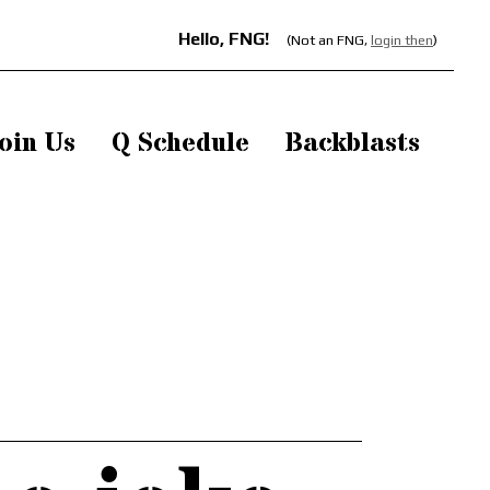
Hello, FNG!
(Not an FNG,
login then
)
oin Us
Q Schedule
Backblasts