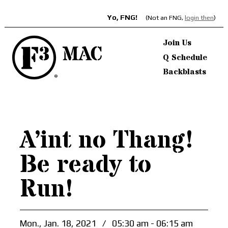
Yo, FNG!
(Not an FNG,
login then
)
Join Us
Q Schedule
Backblasts
A’int no Thang!
Be ready to
Run!
Mon., Jan. 18, 2021
/
05:30 am - 06:15 am