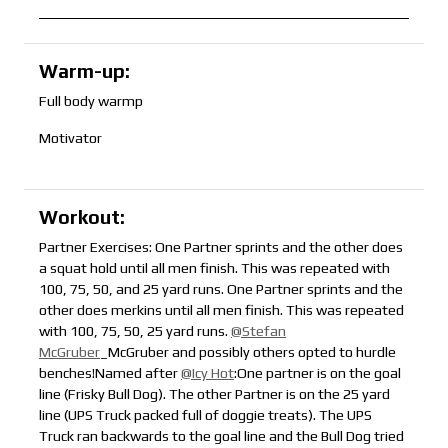
Warm-up:
Full body warmp
Motivator
Workout:
Partner Exercises: One Partner sprints and the other does
a squat hold until all men finish. This was repeated with
100, 75, 50, and 25 yard runs. One Partner sprints and the
other does merkins until all men finish. This was repeated
with 100, 75, 50, 25 yard runs.
@Stefan
McGruber
_McGruber and possibly others opted to hurdle
benches!Named after
@Icy Hot
:One partner is on the goal
line (Frisky Bull Dog). The other Partner is on the 25 yard
line (UPS Truck packed full of doggie treats). The UPS
Truck ran backwards to the goal line and the Bull Dog tried