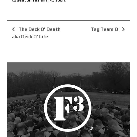
to see John as an FNG soon.
The Deck O' Death
Tag Team Q
aka Deck O' Life