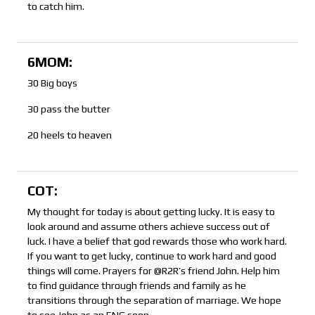
to catch him.
6MOM:
30 Big boys
30 pass the butter
20 heels to heaven
COT:
My thought for today is about getting lucky. It is easy to
look around and assume others achieve success out of
luck. I have a belief that god rewards those who work hard.
If you want to get lucky, continue to work hard and good
things will come. Prayers for @R2R’s friend John. Help him
to find guidance through friends and family as he
transitions through the separation of marriage. We hope