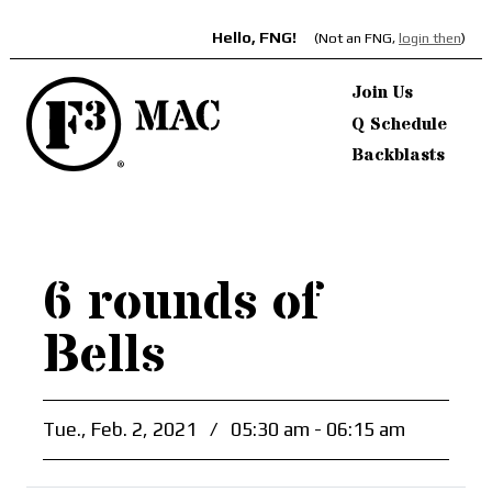
Hello, FNG!
(Not an FNG,
login then
)
Join Us
Q Schedule
Backblasts
6 rounds of
Bells
Tue., Feb. 2, 2021
/
05:30 am - 06:15 am