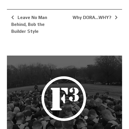
Leave No Man
Why DORA…WHY?
Behind, Bob the
Builder Style