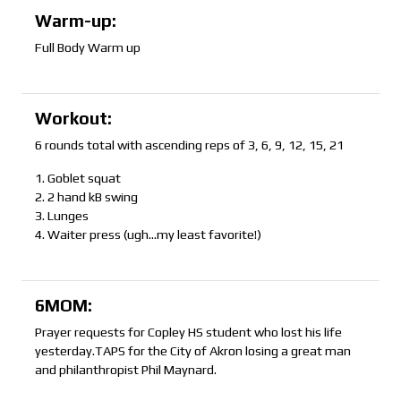
Warm-up:
Full Body Warm up
Workout:
6 rounds total with ascending reps of 3, 6, 9, 12, 15, 21
1. Goblet squat
2. 2 hand kB swing
3. Lunges
4. Waiter press (ugh…my least favorite!)
6MOM:
Prayer requests for Copley HS student who lost his life
yesterday.TAPS for the City of Akron losing a great man
and philanthropist Phil Maynard.